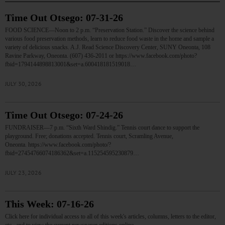
Time Out Otsego: 07-31-26
FOOD SCIENCE—Noon to 2 p.m. “Preservation Station.” Discover the science behind
various food preservation methods, learn to reduce food waste in the home and sample a
variety of delicious snacks. A.J. Read Science Discovery Center, SUNY Oneonta, 108
Ravine Parkway, Oneonta. (607) 436-2011 or https://www.facebook.com/photo?
fbid=1794144898813001&set=a.600418181519018…
JULY 30, 2026
Time Out Otsego: 07-24-26
FUNDRAISER—7 p.m. “Sixth Ward Shindig.” Tennis court dance to support the
playground. Free; donations accepted. Tennis court, Scramling Avenue,
Oneonta. https://www.facebook.com/photo/?
fbid=27454766074186362&set=a.115254595230879…
JULY 23, 2026
This Week: 07-16-26
Click here for individual access to all of this week's articles, columns, letters to the editor,