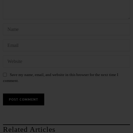
Save my name, email, and website in this browser for the next time I
comment.
Related Articles