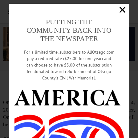
PUTTING THE
COMMUNITY BACK INTO
THE NEWSPAPER
For a limited time, subscribers to AllOtsego.com
pay a reduced rate ($25.00 for one year) and
can choose to have $5.00 of the subscription
Advertisement.
Advertise with us
fee donated toward refurbishment of Otsego
County’s Civil War Memorial.
IN MEMORIAM:
Nellie T. Kucharski, 103
ONEONTA – Nellie T. Kucharski, 103, passed away May 4,
2016 at Chestnut Park Rehabilitation and Nursing Center,
Oneonta. At Mrs. Kucharski’s request a private service will
be held.