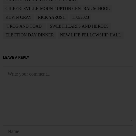
GILBERTSVILLE-MOUNT UPTON CENTRAL SCHOOL
KEVIN GRAY
RICK YAROSH
11/3/2023
"FROG AND TOAD"
SWEETHEARTS AND HEROES
ELECTION DAY DINNER
NEW LIFE FELLOWSHIP HALL
LEAVE A REPLY