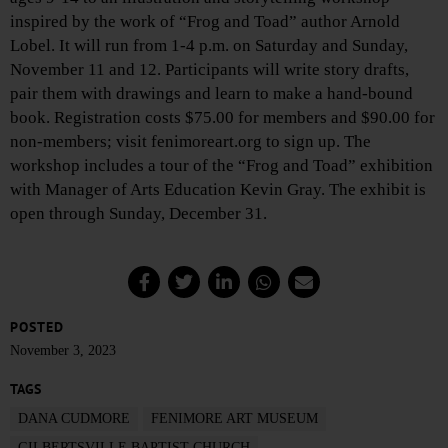
inspired by the work of “Frog and Toad” author Arnold
Lobel. It will run from 1-4 p.m. on Saturday and Sunday,
November 11 and 12. Participants will write story drafts,
pair them with drawings and learn to make a hand-bound
book. Registration costs $75.00 for members and $90.00 for
non-members; visit fenimoreart.org to sign up. The
workshop includes a tour of the “Frog and Toad” exhibition
with Manager of Arts Education Kevin Gray. The exhibit is
open through Sunday, December 31.
POSTED
November 3, 2023
TAGS
DANA CUDMORE
FENIMORE ART MUSEUM
GILBERTSVILLE BAPTIST CHURCH