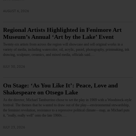
AUGUST 6, 2026
Regional Artists Highlighted in Fenimore Art
Museum’s Annual ‘Art by the Lake’ Event
Twenty-six artists from across the region will showcase and sell original works in a
variety of media, including watercolor, oil, acrylic, pastel, photography, printmaking, ink
drawing, sculpture, ceramics, and mixed media, officials said.…
JULY 30, 2026
On Stage: ‘As You Like It’: Peace, Love and
Shakespeare on Otsego Lake
As the director, Michael Tamburrino chose to set the play in 1969 with a Woodstock-style
festival. The themes that he wanted to draw out of the play—environmental stewardship,
the feminist revolution, resistance to a repressive political climate—map, as Michael puts
it, “really, really well” onto the late 1960s.…
JULY 23, 2026