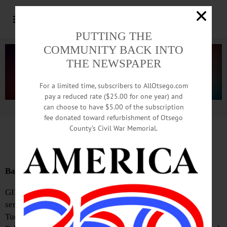
PUTTING THE
COMMUNITY BACK INTO
THE NEWSPAPER
For a limited time, subscribers to AllOtsego.com
pay a reduced rate ($25.00 for one year) and
can choose to have $5.00 of the subscription
Advertisement.
Advertise with us
fee donated toward refurbishment of Otsego
County’s Civil War Memorial.
News Briefs: November 3, 2023
Baptist Church Announces Election Day Dinner
GILBERTSVILLE—The Gilbertsville Baptist Church will
serve an Election Day lasagna dinner from 5-6:30 p.m. on
Tuesday, November 7. It will take place in the New Life