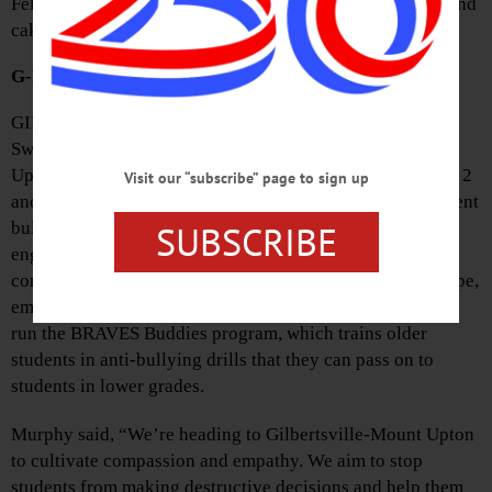
Fellowship Hall and include green salad, lasagna, bread and
cake. Donations are welcome.
G-MU To Host ‘HOPE’ Event
GILBERTSVILLE—Tom Murphy and Rick Yarosh of
Sweethearts and Heroes will visit Gilbertsville-Mount
Upton Central School on Thursday and Friday, November 2
Visit our “subscribe” page to sign up
and 3 for a series of workshops and presentations to prevent
SUBSCRIBE
bullying and suicide. Sweethearts and Heroes offers
engaging, signature programming that highlights basic
components of social-emotional learning and calls for hope,
empathy and action. They will lead circle discussions and
run the BRAVES Buddies program, which trains older
students in anti-bullying drills that they can pass on to
students in lower grades.
Murphy said, “We’re heading to Gilbertsville-Mount Upton
to cultivate compassion and empathy. We aim to stop
students from making destructive decisions and help them