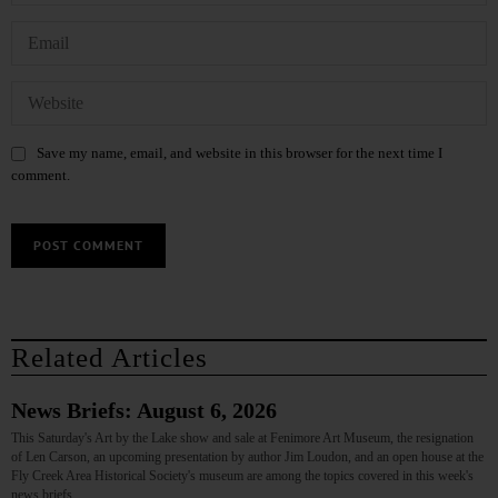
Save my name, email, and website in this browser for the next time I
comment.
Related Articles
News Briefs: August 6, 2026
This Saturday's Art by the Lake show and sale at Fenimore Art Museum, the resignation
of Len Carson, an upcoming presentation by author Jim Loudon, and an open house at the
Fly Creek Area Historical Society's museum are among the topics covered in this week's
news briefs.…