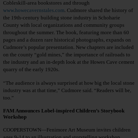
Cobleskill-area bookstores and through
www.howecavernstales.com
. Cudmore shared the history of
the 19th-century building stone industry in Schoharie
County with local organizations and community groups
throughout the summer. The book, featuring more than 60
pages and a dozen rare historical photographs, expands on
Cudmore’s popular presentation. New chapters are included
on the county “gold mines,” the importance of railroads to
the industry and an in-depth look at the Howes Cave cement
quarry of the early 1920s.
“The audience is always surprised at how big the local stone
industry was at that time,” Cudmore said. “Readers will be,
too.”
FAM Announces Lobel-inspired Children’s Storybook
Workshop
COOPERSTOWN—Fenimore Art Museum invites children
ages 9-14 to an illustration and storytelling workshop