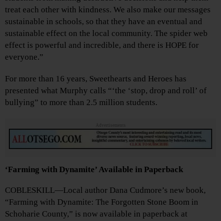
treat each other with kindness. We also make our messages
sustainable in schools, so that they have an eventual and
sustainable effect on the local community. The spider web
effect is powerful and incredible, and there is HOPE for
everyone.”
For more than 16 years, Sweethearts and Heroes has
presented what Murphy calls “‘the ‘stop, drop and roll’ of
bullying” to more than 2.5 million students.
Advertisements
‘Farming with Dynamite’ Available in Paperback
COBLESKILL—Local author Dana Cudmore’s new book,
“Farming with Dynamite: The Forgotten Stone Boom in
Schoharie County,” is now available in paperback at