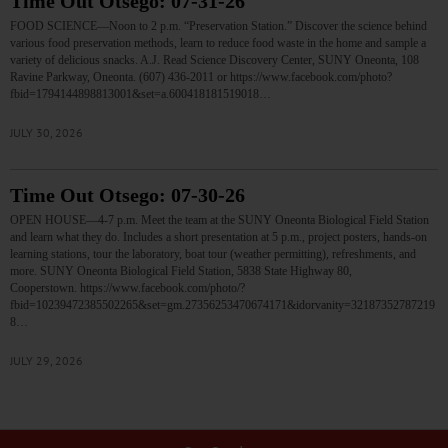
Time Out Otsego: 07-31-26
FOOD SCIENCE—Noon to 2 p.m. “Preservation Station.” Discover the science behind
various food preservation methods, learn to reduce food waste in the home and sample a
variety of delicious snacks. A.J. Read Science Discovery Center, SUNY Oneonta, 108
Ravine Parkway, Oneonta. (607) 436-2011 or https://www.facebook.com/photo?
fbid=1794144898813001&set=a.600418181519018…
JULY 30, 2026
Time Out Otsego: 07-30-26
OPEN HOUSE—4-7 p.m. Meet the team at the SUNY Oneonta Biological Field Station
and learn what they do. Includes a short presentation at 5 p.m., project posters, hands-on
learning stations, tour the laboratory, boat tour (weather permitting), refreshments, and
more. SUNY Oneonta Biological Field Station, 5838 State Highway 80,
Cooperstown. https://www.facebook.com/photo/?
fbid=10239472385502265&set=gm.27356253470674171&idorvanity=32187352787219
8…
JULY 29, 2026