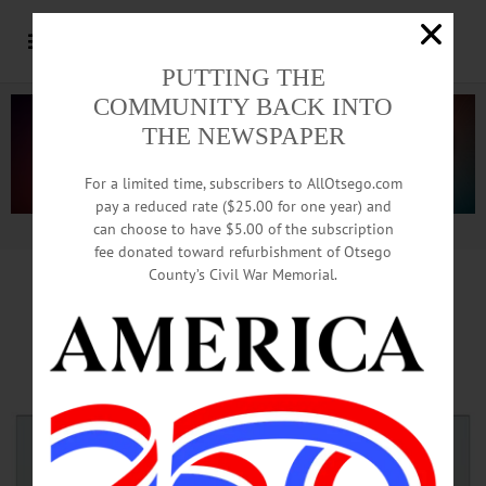
PUTTING THE
COMMUNITY BACK INTO
THE NEWSPAPER
For a limited time, subscribers to AllOtsego.com
pay a reduced rate ($25.00 for one year) and
can choose to have $5.00 of the subscription
Advertisement.
Advertise with us
fee donated toward refurbishment of Otsego
County’s Civil War Memorial.
Northern Eagle Open House
Planned 3-7 This Saturday