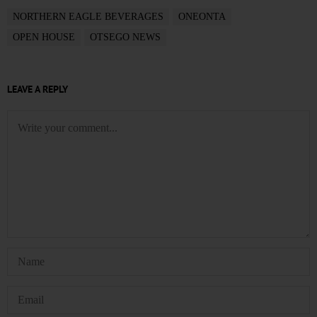
NORTHERN EAGLE BEVERAGES
ONEONTA
OPEN HOUSE
OTSEGO NEWS
LEAVE A REPLY