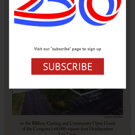
Visit our “subscribe” page to sign up
SUBSCRIBE