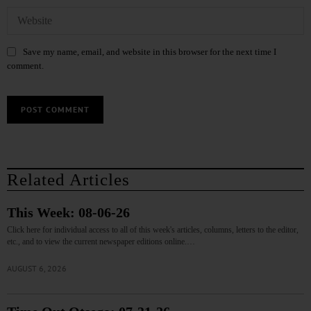
Save my name, email, and website in this browser for the next time I
comment.
Related Articles
This Week: 08-06-26
Click here for individual access to all of this week's articles, columns, letters to the editor,
etc., and to view the current newspaper editions online.…
AUGUST 6, 2026