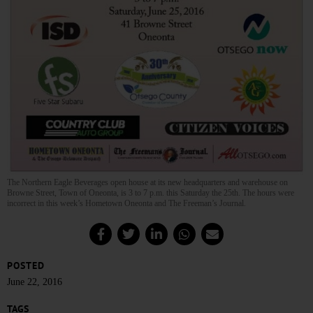
The Northern Eagle Beverages open house at its new headquarters and warehouse on
Browne Street, Town of Oneonta, is 3 to 7 p.m. this Saturday the 25th. The hours were
incorrect in this week’s Hometown Oneonta and The Freeman’s Journal.
POSTED
June 22, 2016
TAGS