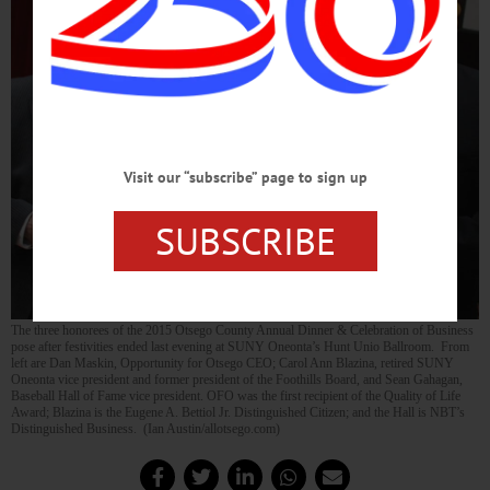
Visit our “subscribe” page to sign up
SUBSCRIBE
The three honorees of the 2015 Otsego County Annual Dinner & Celebration of Business
pose after festivities ended last evening at SUNY Oneonta’s Hunt Unio Ballroom. From
left are Dan Maskin, Opportunity for Otsego CEO; Carol Ann Blazina, retired SUNY
Oneonta vice president and former president of the Foothills Board, and Sean Gahagan,
Baseball Hall of Fame vice president. OFO was the first recipient of the Quality of Life
Award; Blazina is the Eugene A. Bettiol Jr. Distinguished Citizen; and the Hall is NBT’s
Distinguished Business. (Ian Austin/allotsego.com)