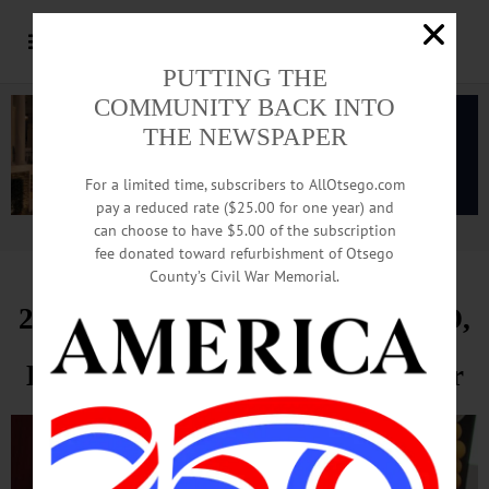
PUTTING THE
COMMUNITY BACK INTO
THE NEWSPAPER
For a limited time, subscribers to AllOtsego.com
pay a reduced rate ($25.00 for one year) and
can choose to have $5.00 of the subscription
Advertisement.
Advertise with us
fee donated toward refurbishment of Otsego
County’s Civil War Memorial.
200 Celebrate Carol Blazina, OFO,
Hall Of Fame At Chamber Dinner