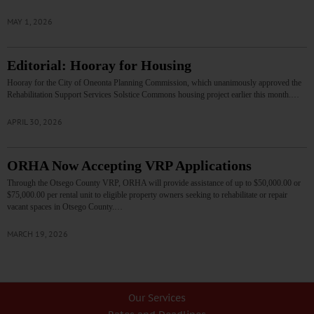
MAY 1, 2026
Editorial: Hooray for Housing
Hooray for the City of Oneonta Planning Commission, which unanimously approved the
Rehabilitation Support Services Solstice Commons housing project earlier this month.…
APRIL 30, 2026
ORHA Now Accepting VRP Applications
Through the Otsego County VRP, ORHA will provide assistance of up to $50,000.00 or
$75,000.00 per rental unit to eligible property owners seeking to rehabilitate or repair
vacant spaces in Otsego County.…
MARCH 19, 2026
Our Services