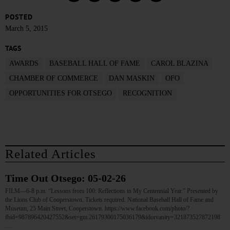
POSTED
March 5, 2015
TAGS
AWARDS
BASEBALL HALL OF FAME
CAROL BLAZINA
CHAMBER OF COMMERCE
DAN MASKIN
OFO
OPPORTUNITIES FOR OTSEGO
RECOGNITION
Related Articles
Time Out Otsego: 05-02-26
FILM—6-8 p.m. “Lessons from 100: Reflections in My Centennial Year.” Presented by
the Lions Club of Cooperstown. Tickets required. National Baseball Hall of Fame and
Museum, 25 Main Street, Cooperstown. https://www.facebook.com/photo/?
fbid=987896420427552&set=gm.26179300175036179&idorvanity=321873527872198
…