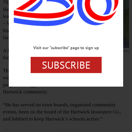
76, former state trooper, longtime
Hartwick town justice and civic
leader, passed away this afternoon
– Wednesday, Sept. 21, 2016 – at
his home in Hartwick with his
family by his side.
Visit our “subscribe” page to sign up
A full obituary will be
Orrin D. Higgins (from CGP profile)
forthcoming.
SUBSCRIBE
The CGP’s oral history program
encapsulated his life
this
way: “Throughout his tenure as a policeman, and later a
judge, Mr. Higgins has been an active member of the
Hartwick community.
“He has served on town boards, organized community
events, been on the board of the Hartwick Insurance Co.,
and lobbied to keep Hartwick’s schools active.”