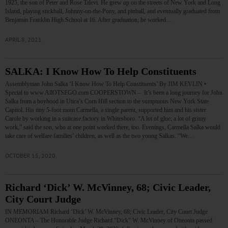
1925, the son of Peter and Rose Talevi. He grew up on the streets of New York and Long
Island, playing stickball, Johnny-on-the-Pony, and pinball, and eventually graduated from
Benjamin Franklin High School at 16. After graduation, he worked…
APRIL 8, 2021
SALKA: I Know How To Help Constituents
Assemblyman John Salka ‘I Know How To Help Constituents’ By JIM KEVLIN •
Special to www.AllOTSEGO.com COOPERSTOWN – It’s been a long journey for John
Salka from a boyhood in Utica’s Corn Hill section to the sumptuous New York State
Capitol. His tiny 5-foot mom Carmella, a single parent, supported him and his sister
Carole by working in a suitcase factory in Whitesboro. “A lot of glue; a lot of grimy
work,” said the son, who at one point worked there, too. Evenings, Carmella Salka would
take care of welfare families’ children, as well as the two young Salkas. “We…
OCTOBER 15, 2020
Richard ‘Dick’ W. McVinney, 68; Civic Leader,
City Court Judge
IN MEMORIAM Richard ‘Dick’ W. McVinney, 68; Civic Leader, City Court Judge
ONEONTA – The Honorable Judge Richard “Dick” W. McVinney of Oneonta passed