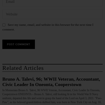
Save my name, email, and website in this browser for the next time I
comment.
Related Articles
Bruno A. Talevi, 96; WWII Veteran, Accountant,
Civic Leader In Oneonta, Cooperstown
In Memoriam Bruno A. Talevi, 96 WWII Veteran, Accountant, Civic Leader In Oneonta,
Cooperstown ONEONTA – Bruno A. Talevi, still looking fit in his World War II Navy
uniform, departed this life and went to grasp the hand of the Lord on April 3, 2021. “Paw-
Paw”, as his beloved grandchildren dubbed him, was born in New York City on Aug. 16,