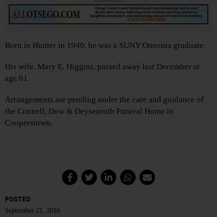
Advertisements
Born in Hunter in 1940, he was a SUNY Oneonta graduate.
His wife, Mary E. Higgins, passed away last December at
age 61.
Arrangements are pending under the care and guidance of
the Connell, Dow & Deysenroth Funeral Home in
Cooperstown.
POSTED
September 21, 2016