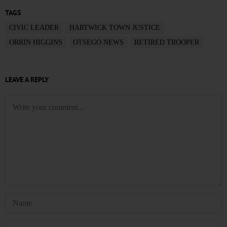
TAGS
CIVIC LEADER
HARTWICK TOWN JUSTICE
ORRIN HIGGINS
OTSEGO NEWS
RETIRED TROOPER
LEAVE A REPLY