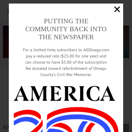
PUTTING THE
COMMUNITY BACK INTO
THE NEWSPAPER
For a limited time, subscribers to AllOtsego.com
pay a reduced rate ($25.00 for one year) and
can choose to have $5.00 of the subscription
Advertisement.
Advertise with us
fee donated toward refurbishment of Otsego
County’s Civil War Memorial.
IN MEMORIAM
Orrin D. Higgins, Town Justice,
Former Trooper, Civic Leader
HARTWICK – Orrin D. Higgins,