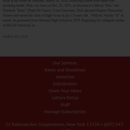
away at his home on Saturday, March 28, 2020, following a three-year battle with
declining health. Dick was born on Dec. 22, 1951, in Oneonta to Clifford “Mac” and
Elizabeth “Betty” (Platt) McVinney. A true Oneontan, Dick attended Bugbee Elementary
School and earned the rank of Eagle Scout at just 13 years old. With his Varsity “O” in
tennis, he graduated from Oneonta High School in 1970. Beginning his collegiate studies
at McGill University in…
MARCH 30, 2020
Our Services
Rates and Deadlines
Advertise
Distribution
Share Your News
Letters Policy
Staff
Manage Subscription
21 Railroad Ave. Cooperstown, New York 13326 • (607) 547-