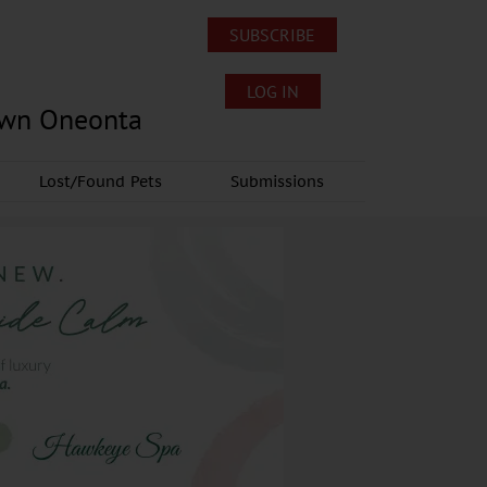
SUBSCRIBE
LOG IN
own Oneonta
Lost/Found Pets
Submissions