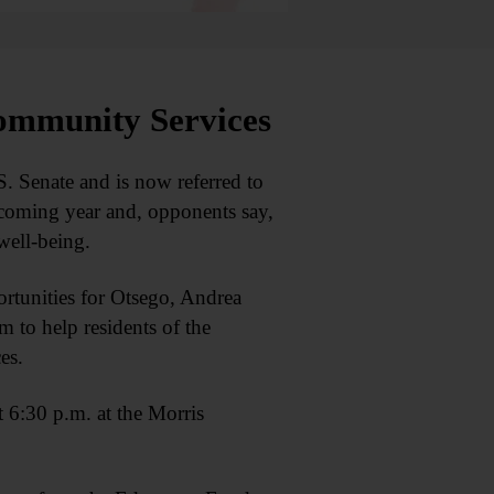
ommunity Services
 Senate and is now referred to
 coming year and, opponents say,
well-being.
rtunities for Otsego, Andrea
 to help residents of the
es.
 6:30 p.m. at the Morris