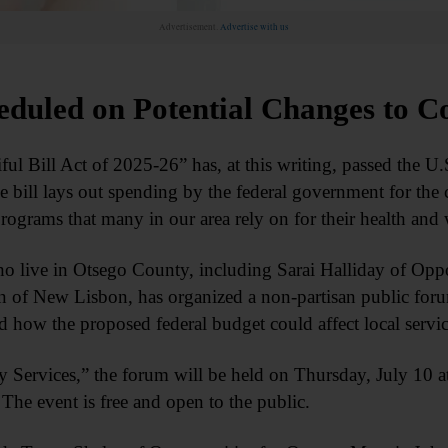
Advertisement.
Advertise with us
eduled on Potential Changes to C
ill Act of 2025-26” has, at this writing, passed the U.S.
e bill lays out spending by the federal government for the
programs that many in our area rely on for their health and 
o live in Otsego County, including Sarai Halliday of Oppo
n of New Lisbon, has organized a non-partisan public forum
d how the proposed federal budget could affect local servic
Services,” the forum will be held on Thursday, July 10 at
The event is free and open to the public.