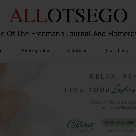
e Of The Freeman's Journal And Homet
am
Photography
Calendar
Classifieds