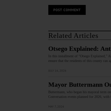
Related Articles
Otsego Explained: Ant
In this installment of “Otsego Explained,”
ensure that the residents of this county can
JULY 16, 2026
Mayor Buttermann Outl
Buttermann, who began his mayoral term on J
Conversation events planned for 2026, with
MAY 7, 2026