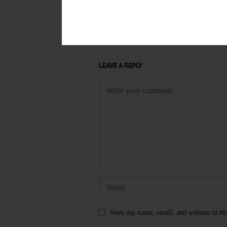
ARLENE MARTIN
DR. DIANE
OTSEGO COUNTY OFFICE FOR 
LEAVE A REPLY
Save my name, email, and website in thi