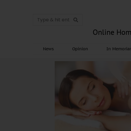
Online Hom
News
Opinion
In Memori