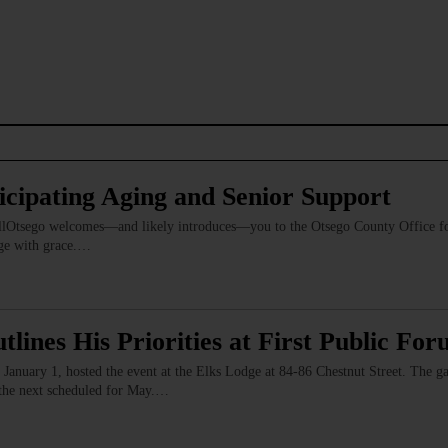
icipating Aging and Senior Support
 AllOtsego welcomes—and likely introduces—you to the Otsego County Office fo
 age with grace.…
ines His Priorities at First Public Fo
anuary 1, hosted the event at the Elks Lodge at 84-86 Chestnut Street. The g
 the next scheduled for May.…