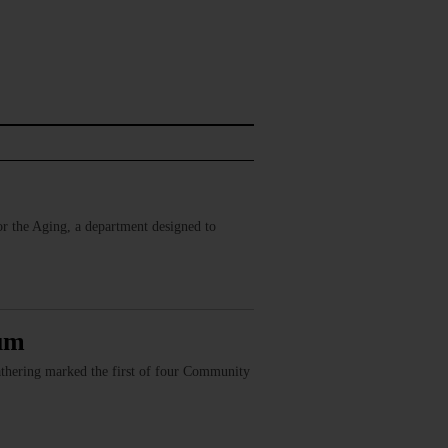
r the Aging, a department designed to
rum
athering marked the first of four Community