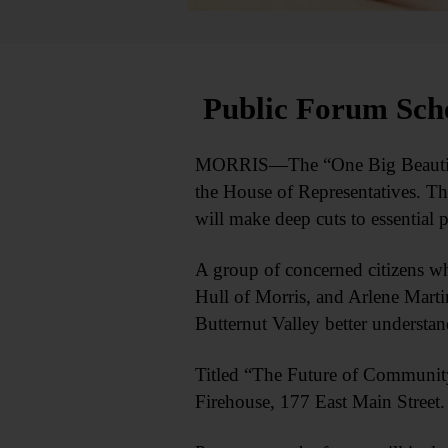
Public Forum Sch
MORRIS—The “One Big Beautiful B
the House of Representatives. Th
will make deep cuts to essential 
A group of concerned citizens wh
Hull of Morris, and Arlene Marti
Butternut Valley better understan
Titled “The Future of Community 
Firehouse, 177 East Main Street. 