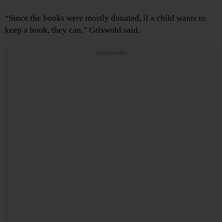
“Since the books were mostly donated, if a child wants to
keep a book, they can,” Griswold said.
Advertisements