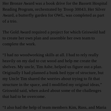
Her Bronze Award was a book drive for the Bassett Hospital
Reading Program, orchestrated by Troop 30043. Her Silver
Award, a butterfly garden for OWL, was completed as part
of a trio.
The Gold Award required a project for which Griswold had
to create her own plan and assemble her own team to
complete the work.
“I had no woodworking skills at all. I had to rely really
heavily on my dad to cut wood and help me create the
shelves. My uncle, Tim Ashe, helped us figure out a plan.
Originally I had planned a bunk bed type of structure, but
my Uncle Tim shared the worries about trying to fit that
structure in the space, and I modified my original ideas,”
Griswold said, when asked about some of the challenges
that had to be overcome.
“I also had the help of team members Kim, Russ, and Maria