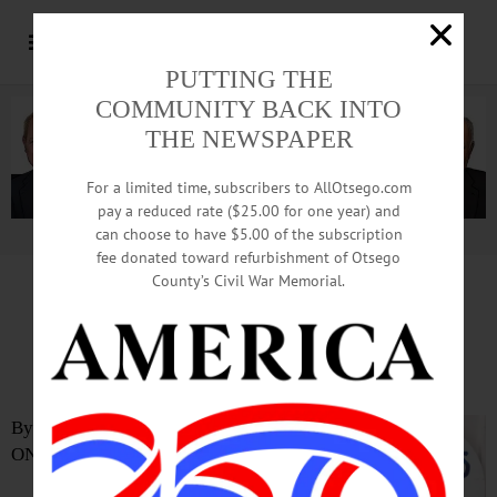
PUTTING THE
COMMUNITY BACK INTO
THE NEWSPAPER
For a limited time, subscribers to AllOtsego.com
pay a reduced rate ($25.00 for one year) and
can choose to have $5.00 of the subscription
Advertisement.
Advertise with us
fee donated toward refurbishment of Otsego
County’s Civil War Memorial.
Reading Project Earns Griswold
Girl Scouts’ Highest Award
By SARAH ROBERTS
ONEONTA