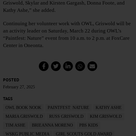
Griswold, Skylar and Kirsten Gargash, Donna Foote, and
Kathy Ashe,” she added.
Continuing her volunteer work with OWL, Griswold will be
an activity leader on Saturday, March 22 during OWL’s
“Paintfest: Nature” event from 10 a.m. to 2 p.m. at FoxCare
Center in Oneonta.
POSTED
February 27, 2025
TAGS
OWL BOOK NOOK
PAINTFEST: NATURE
KATHY ASHE
MARIA GRISWOLD
RUSS GRISWOLD
KIM GRISWOLD
TIM ASHE
BRIEANNA MORENO
PBS KIDS
WSKG PUBLIC MEDIA
GIRL SCOUTS GOLD AWARD