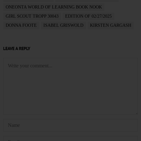
ONEONTA WORLD OF LEARNING BOOK NOOK
GIRL SCOUT TROPP 30043
EDITION OF 02/27/2025
DONNA FOOTE
ISABEL GRISWOLD
KIRSTEN GARGASH
LEAVE A REPLY