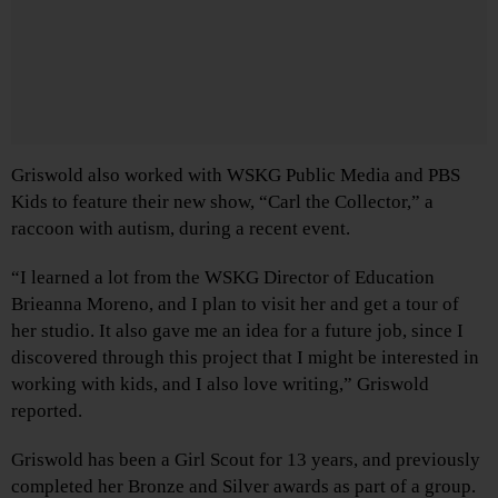
Griswold also worked with WSKG Public Media and PBS
Kids to feature their new show, “Carl the Collector,” a
raccoon with autism, during a recent event.
“I learned a lot from the WSKG Director of Education
Brieanna Moreno, and I plan to visit her and get a tour of
her studio. It also gave me an idea for a future job, since I
discovered through this project that I might be interested in
working with kids, and I also love writing,” Griswold
reported.
Griswold has been a Girl Scout for 13 years, and previously
completed her Bronze and Silver awards as part of a group.