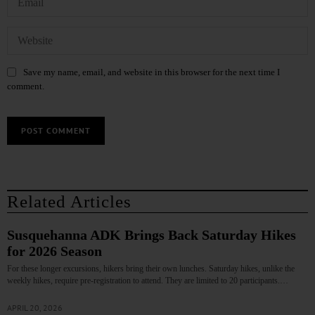
Save my name, email, and website in this browser for the next time I
comment.
Related Articles
Susquehanna ADK Brings Back Saturday Hikes
for 2026 Season
For these longer excursions, hikers bring their own lunches. Saturday hikes, unlike the
weekly hikes, require pre-registration to attend. They are limited to 20 participants.…
APRIL 20, 2026