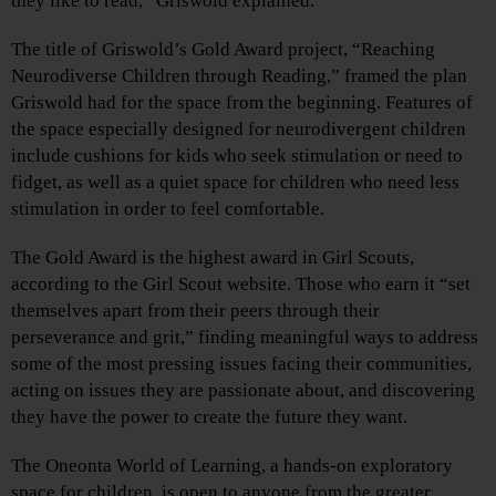
they like to read,” Griswold explained.
The title of Griswold’s Gold Award project, “Reaching
Neurodiverse Children through Reading,” framed the plan
Griswold had for the space from the beginning. Features of
the space especially designed for neurodivergent children
include cushions for kids who seek stimulation or need to
fidget, as well as a quiet space for children who need less
stimulation in order to feel comfortable.
The Gold Award is the highest award in Girl Scouts,
according to the Girl Scout website. Those who earn it “set
themselves apart from their peers through their
perseverance and grit,” finding meaningful ways to address
some of the most pressing issues facing their communities,
acting on issues they are passionate about, and discovering
they have the power to create the future they want.
The Oneonta World of Learning, a hands-on exploratory
space for children, is open to anyone from the greater