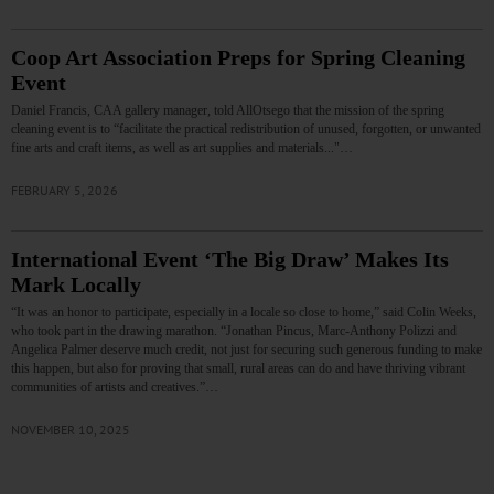
Coop Art Association Preps for Spring Cleaning
Event
Daniel Francis, CAA gallery manager, told AllOtsego that the mission of the spring
cleaning event is to “facilitate the practical redistribution of unused, forgotten, or unwanted
fine arts and craft items, as well as art supplies and materials..."…
FEBRUARY 5, 2026
International Event ‘The Big Draw’ Makes Its
Mark Locally
“It was an honor to participate, especially in a locale so close to home,” said Colin Weeks,
who took part in the drawing marathon. “Jonathan Pincus, Marc-Anthony Polizzi and
Angelica Palmer deserve much credit, not just for securing such generous funding to make
this happen, but also for proving that small, rural areas can do and have thriving vibrant
communities of artists and creatives.”…
NOVEMBER 10, 2025