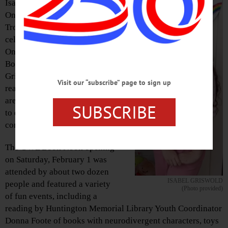
Isabel Griswold, a member of
Oneonta-based Girl Scout
Troop 30043, recently
celebrated the opening of the
Oneonta World of Learning
Book Nook, a space created by
Griswold to allow young
Visit our “subscribe” page to sign up
readers, including those who
are neurodivergent, a chance
SUBSCRIBE
to explore reading in a
comfortable environment.
The OWL Book Nook opening
on Saturday, February 1 was
attended by about two dozen
ISABEL GRISWOLD
people and featured a variety
(Photo provided)
of fun events, including a
reading by Huntington Memorial Library Youth Coordinator
Donna Foote of books with neurodivergent characters, toys