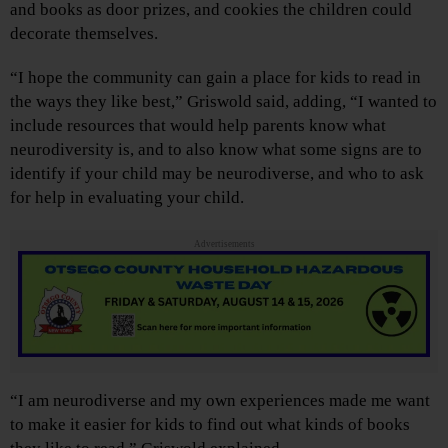
and books as door prizes, and cookies the children could
decorate themselves.
“I hope the community can gain a place for kids to read in
the ways they like best,” Griswold said, adding, “I wanted to
include resources that would help parents know what
neurodiversity is, and to also know what some signs are to
identify if your child may be neurodiverse, and who to ask
for help in evaluating your child.
Advertisements
“I am neurodiverse and my own experiences made me want
to make it easier for kids to find out what kinds of books