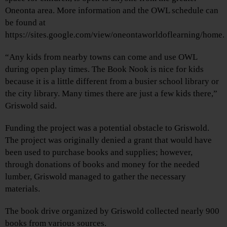
Oneonta area. More information and the OWL schedule can
be found at
https://sites.google.com/view/oneontaworldoflearning/home.
“Any kids from nearby towns can come and use OWL
during open play times. The Book Nook is nice for kids
because it is a little different from a busier school library or
the city library. Many times there are just a few kids there,”
Griswold said.
Funding the project was a potential obstacle to Griswold.
The project was originally denied a grant that would have
been used to purchase books and supplies; however,
through donations of books and money for the needed
lumber, Griswold managed to gather the necessary
materials.
The book drive organized by Griswold collected nearly 900
books from various sources.