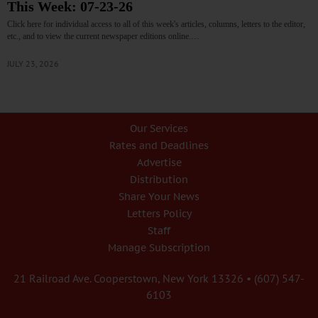
This Week: 07-23-26
Click here for individual access to all of this week's articles, columns, letters to the editor,
etc., and to view the current newspaper editions online.…
JULY 23, 2026
Our Services
Rates and Deadlines
Advertise
Distribution
Share Your News
Letters Policy
Staff
Manage Subscription
21 Railroad Ave. Cooperstown, New York 13326 • (607) 547-
6103