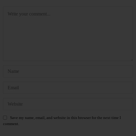
Save my name, email, and website in this browser for the next time I
comment.