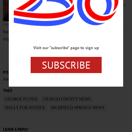
Springs Park at the corner of Main and Lake
streets.
The rally had been scheduled for yesterday,
George Floyd
but was delayed, according to Claire Collins, one of the
organizers.
Visit our “subscribe” page to sign up
SUBSCRIBE
POSTED
June 15, 2020
TAGS
GEORGE FLOYD
OTSEGO COUNTY NEWS
RALLY FOR JUSTICE
RICHFIELD SPRINGS NEWS
LEAVE A REPLY