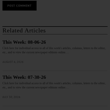
Related Articles
This Week: 08-06-26
Click here for individual access to all of this week's articles, columns, letters to the editor,
etc., and to view the current newspaper editions online.…
AUGUST 6, 2026
This Week: 07-30-26
Click here for individual access to all of this week's articles, columns, letters to the editor,
etc., and to view the current newspaper editions online.…
JULY 30, 2026