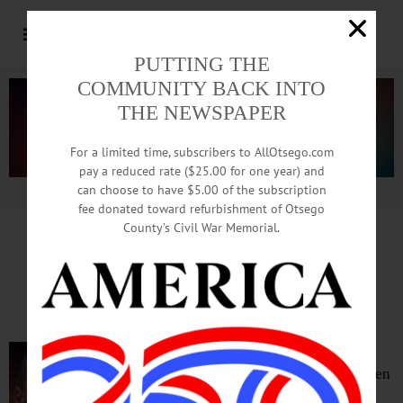
PUTTING THE
COMMUNITY BACK INTO
THE NEWSPAPER
For a limited time, subscribers to AllOtsego.com
pay a reduced rate ($25.00 for one year) and
can choose to have $5.00 of the subscription
Advertisement.
Advertise with us
fee donated toward refurbishment of Otsego
County’s Civil War Memorial.
Richfield Rally For Justice
Rescheduled For Friday
RICHFIELD SPRINGS – The “Rally for
Justice” in memory of George Floyd has been
rescheduled for 4-6 p.m. Friday, June 19, in