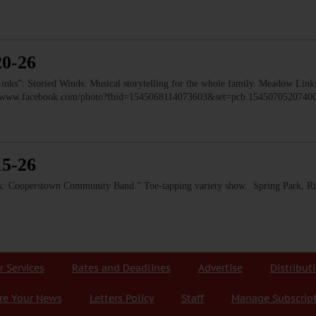
20-26
: Storied Winds. Musical storytelling for the whole family. Meadow Links
ps://www.facebook.com/photo?fbid=1545068114073603&set=pcb.154507052074
15-26
 Cooperstown Community Band.” Toe-tapping variety show. Spring Park, Ri
r Services
Rates and Deadlines
Advertise
Distribut
re Your News
Letters Policy
Staff
Manage Subscrip