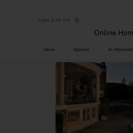
Online Hom
News
Opinion
In Memori