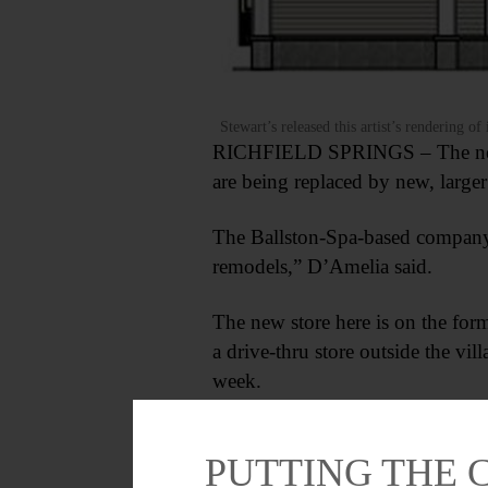
Stewart’s released this artist’s rendering o
RICHFIELD SPRINGS – The new St
are being replaced by new, larg
The Ballston-Spa-based company, 
remodels,” D’Amelia said.
The new store here is on the fo
a drive-thru store outside the vi
week.
PUTTING THE 