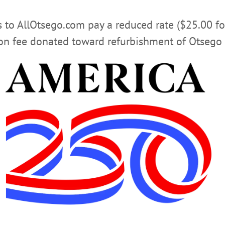
pumping gas.
rs to AllOtsego.com pay a reduced rate ($25.00 f
Advertisements
ion fee donated toward refurbishment of Otsego 
 mid/late November, and then we will close our existing 
pening event.”
 to customers’ changing lifestyles, she continued: “We reco