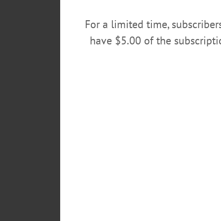
For a limited time, subscribe
This is a side view of the Richfield store.
have $5.00 of the subscript
“We expect the new shop to open
tuned for details on our grand o
Stewart’s new stores are designed