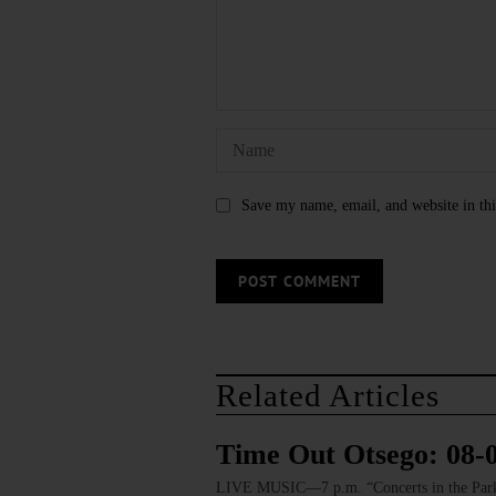
Save my name, email, and website in thi
Related Articles
Time Out Otsego: 08-
LIVE MUSIC—7 p.m. “Concerts in the Park: