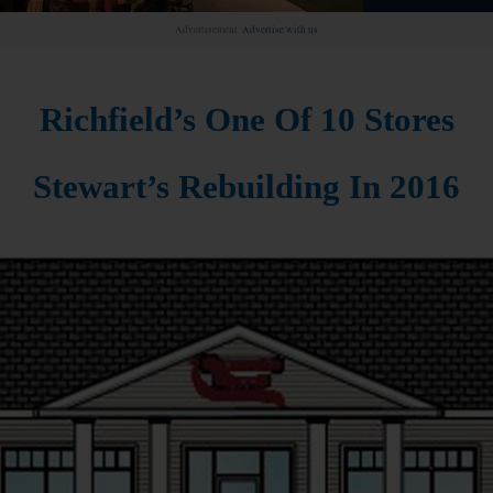
Advertisement.
Advertise with us
Richfield’s One Of 10 Stores
Stewart’s Rebuilding In 2016