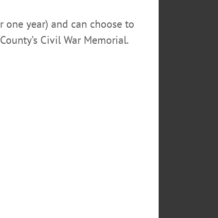
or one year) and can choose to
County’s Civil War Memorial.
shop,” said D’Amelia. “Stay
gnize that customers’ lives are