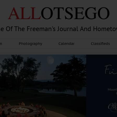
e Of The Freeman's Journal And Homet
am
Photography
Calendar
Classifieds