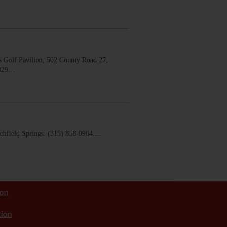
 Golf Pavilion, 502 County Road 27,
0029…
chfield Springs. (315) 858-0964.…
ion
tion