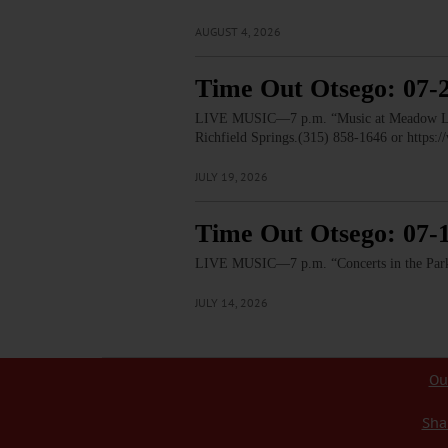
AUGUST 4, 2026
Time Out Otsego: 07-
LIVE MUSIC—7 p.m. “Music at Meadow Links”
Richfield Springs.(315) 858-1646 or htt
JULY 19, 2026
Time Out Otsego: 07-
LIVE MUSIC—7 p.m. “Concerts in the Park:
JULY 14, 2026
Ou
Sha