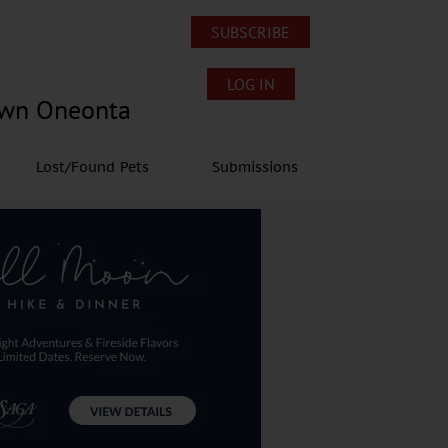
SUBSCRIBE
LOG IN
own Oneonta
Lost/Found Pets
Submissions