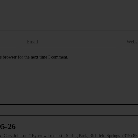
s browser for the next time I comment.
05-26
 Gary Johnson.” By crowd request. Spring Park, Richfield Springs. (315) 8