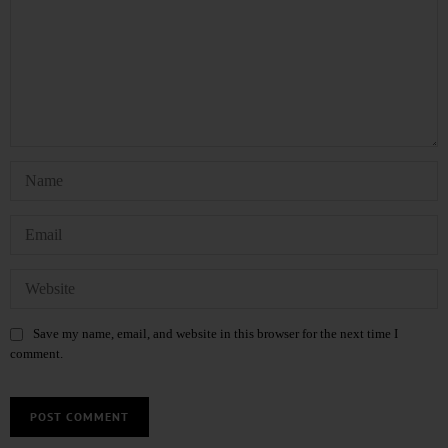
Save my name, email, and website in this browser for the next time I
comment.