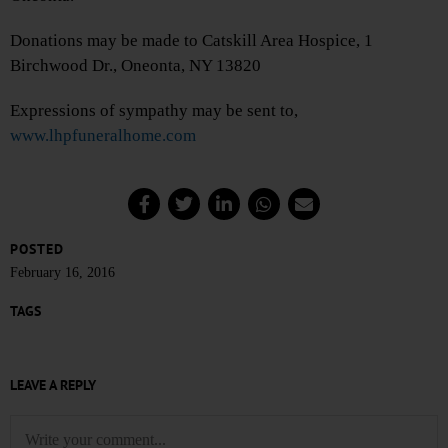
Donations may be made to Catskill Area Hospice, 1
Birchwood Dr., Oneonta, NY 13820
Expressions of sympathy may be sent to,
www.lhpfuneralhome.com
POSTED
February 16, 2016
TAGS
LEAVE A REPLY