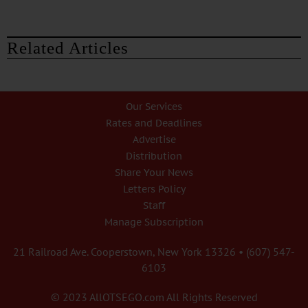
Related Articles
Our Services
Rates and Deadlines
Advertise
Distribution
Share Your News
Letters Policy
Staff
Manage Subscription
21 Railroad Ave. Cooperstown, New York 13326 • (607) 547-
6103
© 2023 AllOTSEGO.com All Rights Reserved