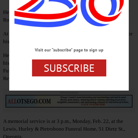
He was born Dec. 2, 1968 in Ft. Lauderdale, FL, the son of
Robert and Linda Fuller.
At Ridge Top, he worked hard as a roofer and was noted for
his work ethic.
Visit our “subscribe” page to sign up
He is survived by his son, Robert A. Fuller Jr. of Oneonta;
his girlfriend, Janice Seefried of Otego; his mother, Linda
SUBSCRIBE
Fuller of West Oneonta; and cousins, Laura and David
Reilly, Norman Evans, and Lorraine Evans.
Advertisements
A memorial service is at 3 p.m., Monday, Feb. 22, at the
Lewis, Hurley & Pietrobono Funeral Home, 51 Dietz St.,
Oneonta.