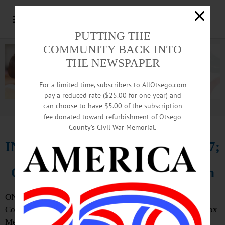
PUTTING THE
COMMUNITY BACK INTO
THE NEWSPAPER
For a limited time, subscribers to AllOtsego.com
pay a reduced rate ($25.00 for one year) and
can choose to have $5.00 of the subscription
Advertisement.
Advertise with us
fee donated toward refurbishment of Otsego
County’s Civil War Memorial.
IN MEMORIAM: Robert Fuller, 47;
Owner Of Ridge Top Construction
ONEONTA – Robert A. Fuller St., 47, owner of Ridge Top
Construction, Otego, passed away Feb. 15, 2016 at A.O. Fox
Memorial Hospital in Oneonta