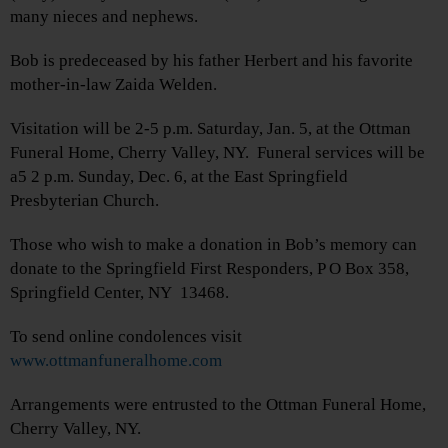
many nieces and nephews.
Bob is predeceased by his father Herbert and his favorite
mother-in-law Zaida Welden.
Visitation will be 2-5 p.m. Saturday, Jan. 5, at the Ottman
Funeral Home, Cherry Valley, NY. Funeral services will be
a5 2 p.m. Sunday, Dec. 6, at the East Springfield
Presbyterian Church.
Those who wish to make a donation in Bob’s memory can
donate to the Springfield First Responders, P O Box 358,
Springfield Center, NY 13468.
To send online condolences visit
www.ottmanfuneralhome.com
Arrangements were entrusted to the Ottman Funeral Home,
Cherry Valley, NY.