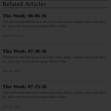
Related Articles
This Week: 08-06-26
Click here for individual access to all of this week's articles, columns, letters to the editor,
etc., and to view the current newspaper editions online.…
AUGUST 6, 2026
This Week: 07-30-26
Click here for individual access to all of this week's articles, columns, letters to the editor,
etc., and to view the current newspaper editions online.…
JULY 30, 2026
This Week: 07-23-26
Click here for individual access to all of this week's articles, columns, letters to the editor,
etc., and to view the current newspaper editions online.…
JULY 23, 2026