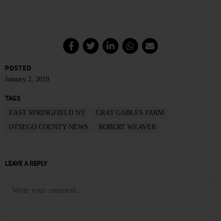
POSTED
January 2, 2019
TAGS
EAST SPRINGFIELD NY
GRAY GABLES FARM
OTSEGO COUNTY NEWS
ROBERT WEAVER
LEAVE A REPLY