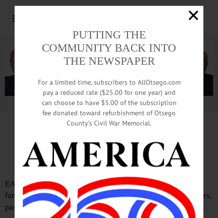
PUTTING THE
COMMUNITY BACK INTO
THE NEWSPAPER
For a limited time, subscribers to AllOtsego.com
pay a reduced rate ($25.00 for one year) and
can choose to have $5.00 of the subscription
Advertisement.
Advertise with us
fee donated toward refurbishment of Otsego
County’s Civil War Memorial.
IN MEMORIAM: Robert G. Weaver, 66;
Lifelong Farmer; School Board Member
EAST SPRINGFIELD – Robert G. Weaver, 66, a lifelong
farmer who operated Gray Gables farm here for many years,
passed away on Jan. 1, 2019.