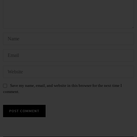
Save my name, email, and website in this browser for the next time I
comment.