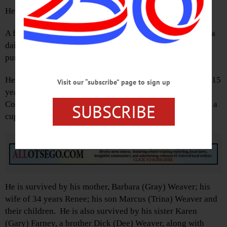
He was the son of Herbert and Barbara (Gray) Weaver.
A farmer and outdoorsman, Bob operated Gray Gables as a
dairy for many years and lately growing vegetables and
pumpkins for his roadside stand on Route 20.
He was a school board member for 31 years. For the past 15
Visit our “subscribe” page to sign up
years Bob has worked at the Otsego County Soil & Water
Conservation District assisting landowners (and enjoying a
SUBSCRIBE
cup of coffee) throughout Otsego County.
Advertisements
He is survived by his mother, Barbara (Gray) Weaver; his
wife of 34 years Renee; his son Marcus (Trina) Weaver and
their children. He is also survived by his sister Karen
(Gary) Farney, a brother Dick (Dee) Weaver, along with