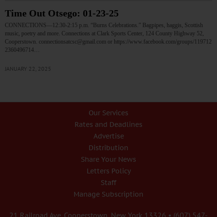
Time Out Otsego: 01-23-25
CONNECTIONS—12:30-2:15 p.m. “Burns Celebrations.” Bagpipes, haggis, Scottish
music, poetry and more. Connections at Clark Sports Center, 124 County Highway 52,
Cooperstown. connectionsatcsc@gmail.com or https://www.facebook.com/groups/119712
2360496714…
JANUARY 22, 2025
Our Services
Rates and Deadlines
Advertise
Distribution
Share Your News
Letters Policy
Staff
Manage Subscription
21 Railroad Ave. Cooperstown, New York 13326 • (607) 547-