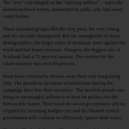
The “yes” vote hinged on the “missing million” – typically
disenfranchised voters, untouched by polls, who had never
voted before.
These included groups like the very poor, the very young
and the recently immigrated. But the strongholds of these
demographics, the larger cities of Scotland, went against the
trend and had lower turnouts. Glasgow, the biggest city in
Scotland, had a 75 percent turnout. The turnout for the
whole country was over 85 percent.
Scots have voluntarily thrown away their only bargaining
chip. The grandiose promises of politicians during the
campaign have lost their incentive. The Scottish people can
bring no meaningful influence to bear on politics for the
foreseeable future. Their local devolved government will be
crippled by incoming budget cuts and the bloated central
government will continue to effectively ignore their votes.