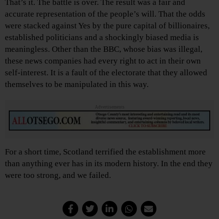
That’s it. The battle is over. The result was a fair and
accurate representation of the people’s will. That the odds
were stacked against Yes by the pure capital of billionaires,
established politicians and a shockingly biased media is
meaningless. Other than the BBC, whose bias was illegal,
these news companies had every right to act in their own
self-interest. It is a fault of the electorate that they allowed
themselves to be manipulated in this way.
Advertisements
For a short time, Scotland terrified the establishment more
than anything ever has in its modern history. In the end they
were too strong, and we failed.