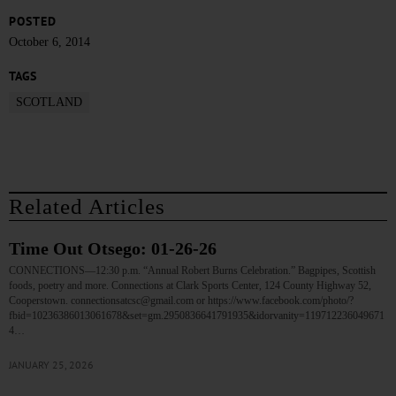
POSTED
October 6, 2014
TAGS
SCOTLAND
Related Articles
Time Out Otsego: 01-26-26
CONNECTIONS—12:30 p.m. “Annual Robert Burns Celebration.” Bagpipes, Scottish
foods, poetry and more. Connections at Clark Sports Center, 124 County Highway 52,
Cooperstown. connectionsatcsc@gmail.com or https://www.facebook.com/photo/?
fbid=10236386013061678&set=gm.2950836641791935&idorvanity=119712236049671
4…
JANUARY 25, 2026