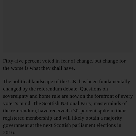
Fifty-five percent voted in fear of change, but change for
the worse is what they shall have.
The political landscape of the U.K. has been fundamentally
changed by the referendum debate. Questions on
sovereignty and home rule are now on the forefront of every
voter’s mind. The Scottish National Party, masterminds of
the referendum, have received a 30-percent spike in their
registered membership and will likely obtain a majority
government at the next Scottish parliament elections in
2016.