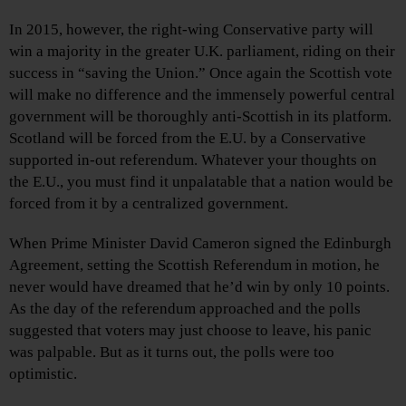
In 2015, however, the right-wing Conservative party will
win a majority in the greater U.K. parliament, riding on their
success in “saving the Union.” Once again the Scottish vote
will make no difference and the immensely powerful central
government will be thoroughly anti-Scottish in its platform.
Scotland will be forced from the E.U. by a Conservative
supported in-out referendum. Whatever your thoughts on
the E.U., you must find it unpalatable that a nation would be
forced from it by a centralized government.
When Prime Minister David Cameron signed the Edinburgh
Agreement, setting the Scottish Referendum in motion, he
never would have dreamed that he’d win by only 10 points.
As the day of the referendum approached and the polls
suggested that voters may just choose to leave, his panic
was palpable. But as it turns out, the polls were too
optimistic.