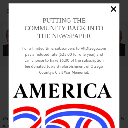
PUTTING THE
COMMUNITY BACK INTO
THE NEWSPAPER
For a limited time, subscribers to AllOtsego.com
pay a reduced rate ($25.00 for one year) and
can choose to have $5.00 of the subscription
Advertisement.
Advertise with us
fee donated toward refurbishment of Otsego
County’s Civil War Memorial.
Scots Terrified Establishment, In
End, Establishment Won
Edition of Thursday-Friday, Sept. 25-26
Editor’s Note: Cooperstown’s Scott Buchanan, formerly this
newspaper’s graphic artist, is living in Scotland.