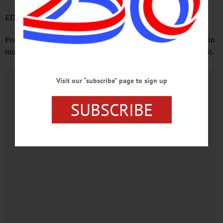
EDINBURG, Scotland
Forty-five percent of the electorate in the highest turnout in
modern political history voted for change, and didn’t get it.
Advertisements
Visit our “subscribe” page to sign up
SUBSCRIBE