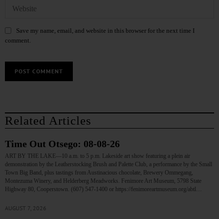
Save my name, email, and website in this browser for the next time I
comment.
Related Articles
Time Out Otsego: 08-08-26
ART BY THE LAKE—10 a.m. to 5 p.m. Lakeside art show featuring a plein air
demonstration by the Leatherstocking Brush and Palette Club, a performance by the Small
Town Big Band, plus tastings from Austinacious chocolate, Brewery Ommegang,
Montezuma Winery, and Helderberg Meadworks. Fenimore Art Museum, 5798 State
Highway 80, Cooperstown. (607) 547-1400 or https://fenimoreartmuseum.org/abtl…
AUGUST 7, 2026