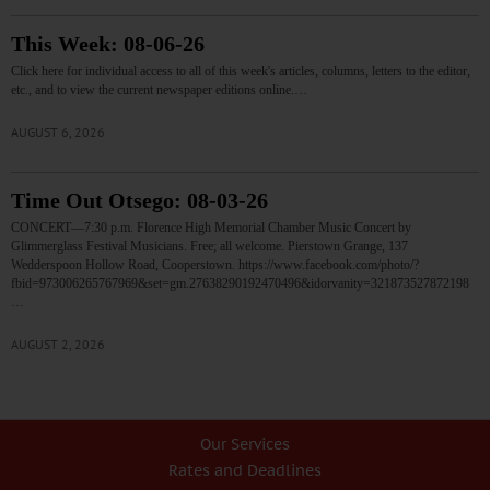
This Week: 08-06-26
Click here for individual access to all of this week's articles, columns, letters to the editor,
etc., and to view the current newspaper editions online.…
AUGUST 6, 2026
Time Out Otsego: 08-03-26
CONCERT—7:30 p.m. Florence High Memorial Chamber Music Concert by
Glimmerglass Festival Musicians. Free; all welcome. Pierstown Grange, 137
Wedderspoon Hollow Road, Cooperstown. https://www.facebook.com/photo/?
fbid=973006265767969&set=gm.27638290192470496&idorvanity=321873527872198
…
AUGUST 2, 2026
Our Services
Rates and Deadlines