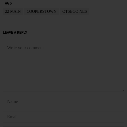
TAGS
22 MAIN
COOPERSTOWN
OTSEGO NES
LEAVE A REPLY