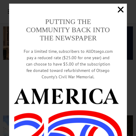
PUTTING THE
COMMUNITY BACK INTO
THE NEWSPAPER
For a limited time, subscribers to AllOtsego.com
pay a reduced rate ($25.00 for one year) and
can choose to have $5.00 of the subscription
Advertisement.
Advertise with us
fee donated toward refurbishment of Otsego
County’s Civil War Memorial.
Scraping Underway As Crew
Prepares To Paint Village Hall