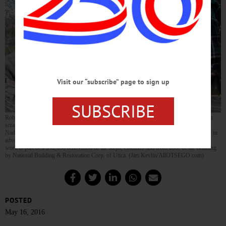
Visit our “subscribe” page to sign up
SUBSCRIBE
Rob Chambers, right, proprietor of C&C Painting II LLC, Utica, this morning oversees
scraping of Cooperstown’s historic Village Hall by, from left, Irnes Nadarevic, Salmin
Nadarevic and Jacob Morrissey, all of Utica. Chambers said the scraping is being done in
advance of structural work, so his crew can then return to complete the final coat. The
work is part of a $92,000 renovation of the steps, columns and front door of the building
by National Building & Restoration Corp. of Utica. (Jim Kevlin/AllOTSEGO.com)
POSTED
May 16, 2016