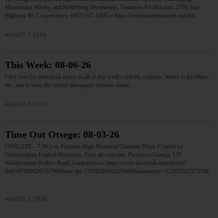
Montezuma Winery, and Helderberg Meadworks. Fenimore Art Museum, 5798 State
Highway 80, Cooperstown. (607) 547-1400 or https://fenimoreartmuseum.org/abtl…
AUGUST 7, 2026
This Week: 08-06-26
Click here for individual access to all of this week's articles, columns, letters to the editor,
etc., and to view the current newspaper editions online.…
AUGUST 6, 2026
Time Out Otsego: 08-03-26
CONCERT—7:30 p.m. Florence High Memorial Chamber Music Concert by
Glimmerglass Festival Musicians. Free; all welcome. Pierstown Grange, 137
Wedderspoon Hollow Road, Cooperstown. https://www.facebook.com/photo/?
fbid=973006265767969&set=gm.27638290192470496&idorvanity=321873527872198
…
AUGUST 2, 2026