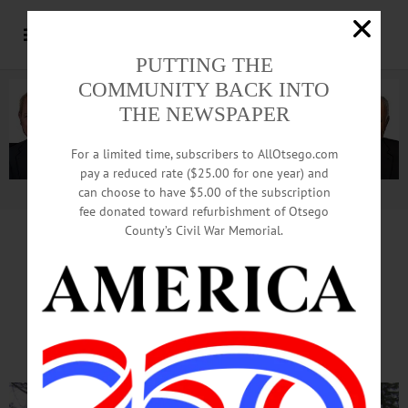
PUTTING THE
COMMUNITY BACK INTO
THE NEWSPAPER
For a limited time, subscribers to AllOtsego.com
pay a reduced rate ($25.00 for one year) and
can choose to have $5.00 of the subscription
Advertisement.
Advertise with us
fee donated toward refurbishment of Otsego
County’s Civil War Memorial.
MARKING 98TH ARMISTICE DAY
In Soft Rain, Coop Veterans
Remember Fallen Colleagues