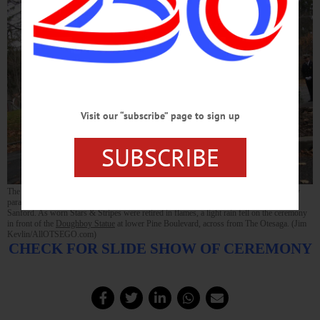
Visit our “subscribe” page to sign up
SUBSCRIBE
The color guard from the Cooperstown Vets Club that led this morning’s Veterans Day
parade included, from right, Dick Hanson, John Aurelio, Lee Whinney and David
Sanford. As worn Stars & Stripes were retired in flames, a light rain fell on the ceremony
in front of the
Doughboy Statue
at lower Pine Boulevard, across from The Otesaga. (Jim
Kevlin/AllOTSEGO.com)
CHECK FOR SLIDE SHOW OF CEREMONY