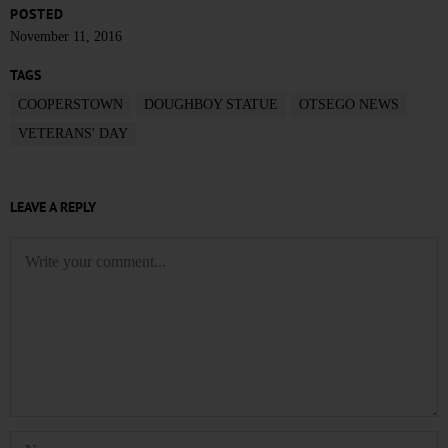
POSTED
November 11, 2016
TAGS
COOPERSTOWN
DOUGHBOY STATUE
OTSEGO NEWS
VETERANS' DAY
LEAVE A REPLY