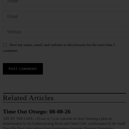
Save my name, email, and website in this browser for the next time I
comment.
Related Articles
Time Out Otsego: 08-08-26
ART BY THE LAKE—10 a.m. to 5 p.m. Lakeside art show featuring a plein air
demonstration by the Leatherstocking Brush and Palette Club, a performance by the Small
Town Big Band, plus tastings from Austinacious chocolate, Brewery Ommegang,