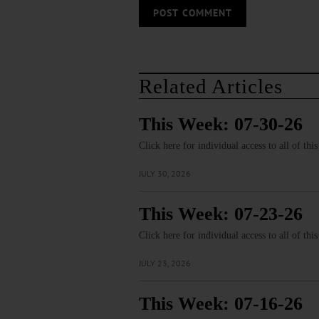
Related Articles
This Week: 07-30-26
Click here for individual access to all of thi
JULY 30, 2026
This Week: 07-23-26
Click here for individual access to all of thi
JULY 23, 2026
This Week: 07-16-26