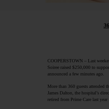
3
COOPERSTOWN – Last weekend’s 
Soiree raised $250,000 to support
announced a few minutes ago.
More than 360 guests attended th
James Dalton, the hospital’s dir
retired from Prime Care last year