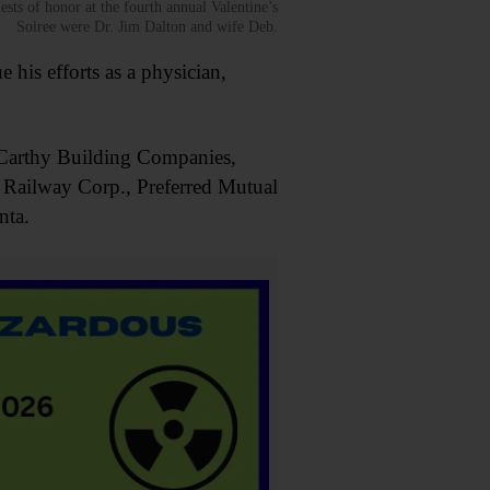
ests of honor at the fourth annual Valentine’s
Soiree were Dr. Jim Dalton and wife Deb.
is efforts as a physician,
Carthy Building Companies,
ailway Corp., Preferred Mutual
nta.