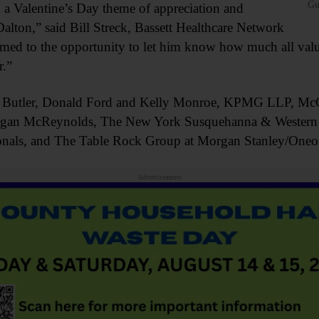
Gu
h a Valentine’s Day theme of appreciation and
alton,” said Bill Streck, Bassett Healthcare Network
 to the opportunity to let him know how much all value h
.”
n Butler, Donald Ford and Kelly Monroe, KPMG LLP, Mc
gan McReynolds, The New York Susquehanna & Western R
sionals, and The Table Rock Group at Morgan Stanley/Oneo
Advertisements