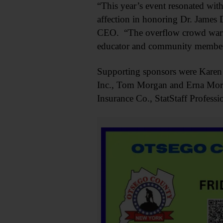
“This year’s event resonated wit
affection in honoring Dr. James D
CEO. “The overflow crowd warmed
educator and community member
Supporting sponsors were Kare
Inc., Tom Morgan and Erna Mor
Insurance Co., StatStaff Profes