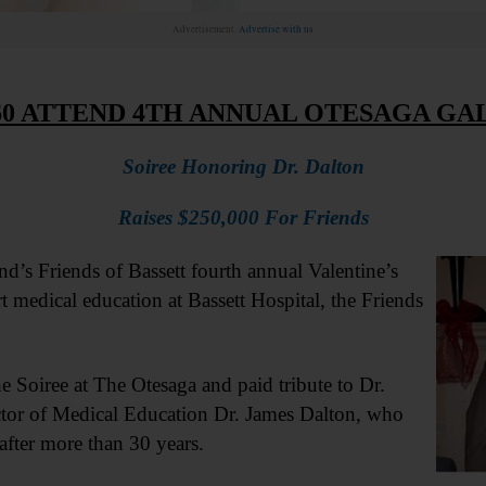
Advertisement.
Advertise with us
60 ATTEND 4TH ANNUAL OTESAGA GA
Soiree Honoring Dr. Dalton
Raises $250,000 For Friends
Friends of Bassett fourth annual Valentine’s
 medical education at Bassett Hospital, the Friends
e Soiree at The Otesaga and paid tribute to Dr.
ector of Medical Education Dr. James Dalton, who
 after more than 30 years.