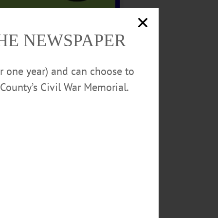
THE NEWSPAPER
 Company, EPIC Landscapes,
Law.
or one year) and can choose to
ittee: Angie Eichler, Marilyn
County’s Civil War Memorial.
 Jean Stabinski.
psi Beverages Company of Utica