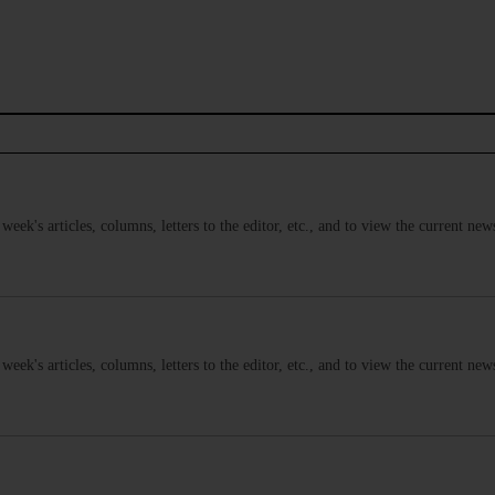
s week's articles, columns, letters to the editor, etc., and to view the current n
s week's articles, columns, letters to the editor, etc., and to view the current n