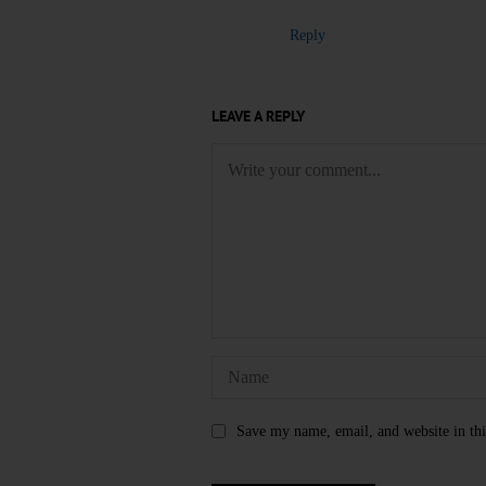
Reply
LEAVE A REPLY
Save my name, email, and website in thi