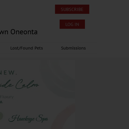
SUBSCRIBE
LOG IN
own Oneonta
Lost/Found Pets
Submissions