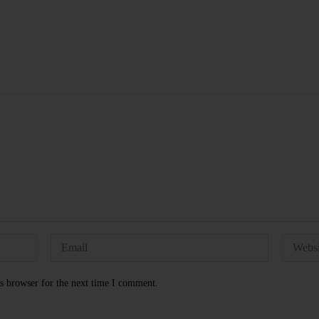
s browser for the next time I comment.