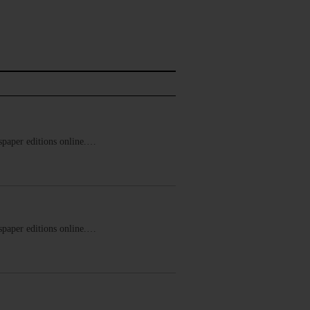
ewspaper editions online.…
ewspaper editions online.…