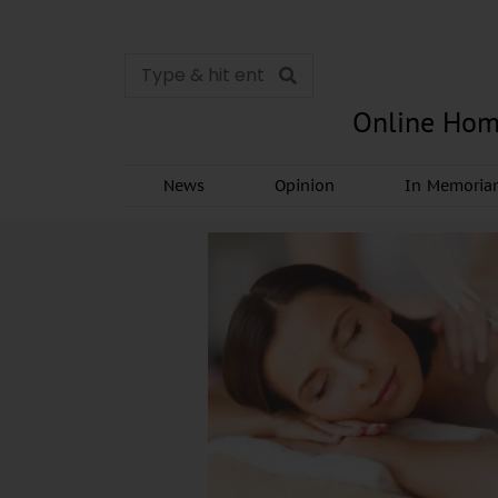
Online Hom
News
Opinion
In Memori