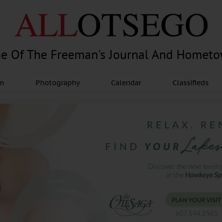
e Of The Freeman's Journal And Homet
am
Photography
Calendar
Classifieds