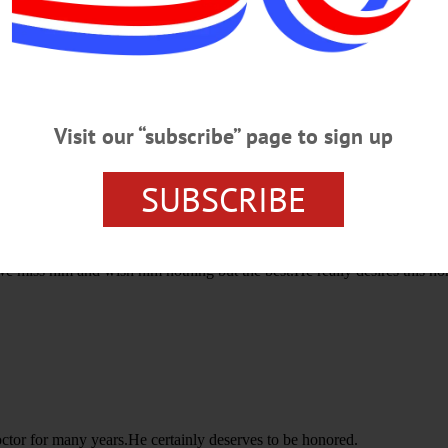
H ANNUAL VALENTINE'S SOIREE
FRIENDS OF BASSETT
Visit our “subscribe” page to sign up
SUBSCRIBE
e miss him and wish him nothing but the best.He really desires this ho
ctor for many years.He certainly deserves to be honored.