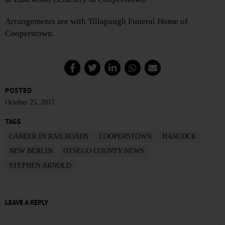
Arrangements are with Tillapaugh Funeral Home of
Cooperstown.
POSTED
October 25, 2017
TAGS
CAREER IN RAILROADS
COOPERSTOWN
HANCOCK
NEW BERLIN
OTSEGO COUNTY NEWS
STEPHEN ARNOLD
LEAVE A REPLY