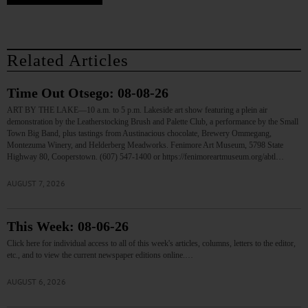
Related Articles
Time Out Otsego: 08-08-26
ART BY THE LAKE—10 a.m. to 5 p.m. Lakeside art show featuring a plein air
demonstration by the Leatherstocking Brush and Palette Club, a performance by the Small
Town Big Band, plus tastings from Austinacious chocolate, Brewery Ommegang,
Montezuma Winery, and Helderberg Meadworks. Fenimore Art Museum, 5798 State
Highway 80, Cooperstown. (607) 547-1400 or https://fenimoreartmuseum.org/abtl…
AUGUST 7, 2026
This Week: 08-06-26
Click here for individual access to all of this week's articles, columns, letters to the editor,
etc., and to view the current newspaper editions online.…
AUGUST 6, 2026