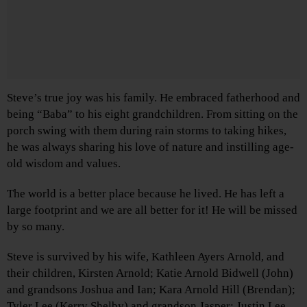
Steve’s true joy was his family. He embraced fatherhood and
being “Baba” to his eight grandchildren. From sitting on the
porch swing with them during rain storms to taking hikes,
he was always sharing his love of nature and instilling age-
old wisdom and values.
The world is a better place because he lived. He has left a
large footprint and we are all better for it! He will be missed
by so many.
Steve is survived by his wife, Kathleen Ayers Arnold, and
their children, Kirsten Arnold; Katie Arnold Bidwell (John)
and grandsons Joshua and Ian; Kara Arnold Hill (Brendan);
Tyler Lee (Kerry Shelby) and grandson Jasper; Justin Lee