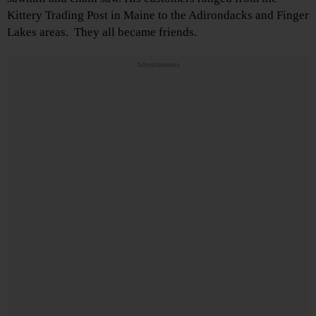
Kittery Trading Post in Maine to the Adirondacks and Finger
Lakes areas. They all became friends.
Advertisements