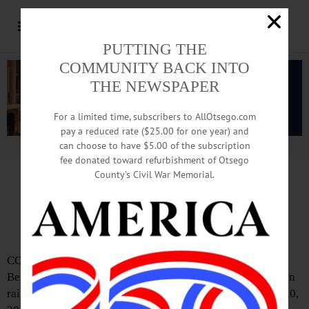
PUTTING THE
COMMUNITY BACK INTO
THE NEWSPAPER
For a limited time, subscribers to AllOtsego.com
pay a reduced rate ($25.00 for one year) and
can choose to have $5.00 of the subscription
Advertisement.
Advertise with us
fee donated toward refurbishment of Otsego
County’s Civil War Memorial.
IN MEMORIAM: Stephen C. Arnold, 65;
Spent Career Working For Railroads
COOPERSTOWN – Stephen Craig Arnold, 65, of New
Berlin, Cooperstown, and Hancock, who spent his career in
railroads, died at his home in New Berlin on Friday, Oct. 20,