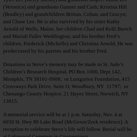
(Veronica) and grandsons Gunner and Cash; Kristina Hill
(Bradley) and grandchildren Brittan, Coltan, and Gracyn;
and Chase Lee. He is also survived by his sister Kathy
Arnold of Wells, Maine, her children Chad and Kelli Burtch
and Mariah Fuller Weddington; and his brother Fred’s
children, Frederick (Michelle) and Christina Arnold. He was
predeceased by his parents and his brother Fred.
Donations in Steve’s memory may be made to St. Jude’s
Children’s Research Hospital, PO Box 1000, Dept 142,
Memphis, TN 38101-9908; or Lustgarten Foundation, 415
Crossways Park Drive, Suite O, Woodbury, NY 11797; or
Chenango County Hospice, 21 Hayes Street, Norwich, NY
13815.
A memorial service will be at 1 p.m. Saturday, Nov. 4 at
6050 St. Hwy 80 Lake Road (McGown/Zeek residence). A
reception to celebrate Steve’s life will follow. Burial will be
at Lakewood Cemetery in Cooperstown.