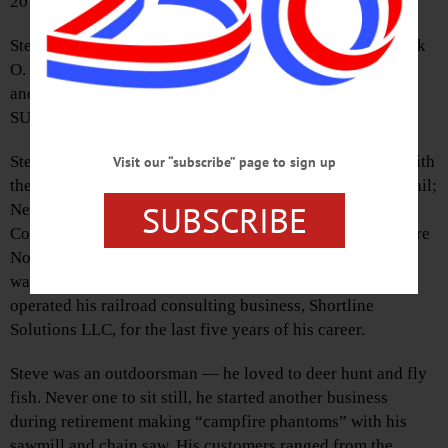
2017.
Steve was born in Hancock, Delaware County, to Frederick
O. and Anne (Wilkinson) Arnold. He grew up in Hancock
and graduated from Hancock High School. He attended
SUNY Delhi and SUNY Oswego.
Steve was a railroad man all of his adult life. He started with
Visit our “subscribe” page to sign up
the Erie Lackawanna Railroad, and later worked for Conrail;
SUBSCRIBE
New York Susquehanna & Western Railroad in
Cooperstown; Montreal, Maine & Atlantic; New Hampshire
North Coast; and Finger Lakes Railroad & Railworks. He
was a federally certified railroad track inspector and
operated his railroad consulting business, Shortline
Solutions LLC, for the last five years of his career.
Steve was an outdoorsman — he loved to deer hunt and fly
fish. Never one to sit still, he started another business
during retirement making “campfire phantoms” with his
sawmill and chain saw. His customers ranged from the