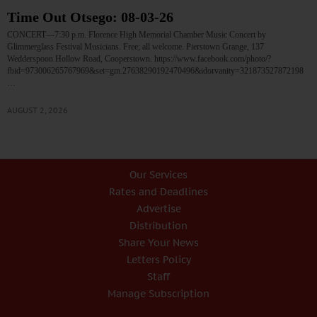
Time Out Otsego: 08-03-26
CONCERT—7:30 p.m. Florence High Memorial Chamber Music Concert by
Glimmerglass Festival Musicians. Free; all welcome. Pierstown Grange, 137
Wedderspoon Hollow Road, Cooperstown. https://www.facebook.com/photo/?
fbid=973006265767969&set=gm.27638290192470496&idorvanity=321873527872198
…
AUGUST 2, 2026
Our Services
Rates and Deadlines
Advertise
Distribution
Share Your News
Letters Policy
Staff
Manage Subscription