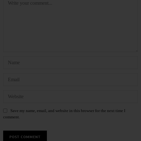
Save my name, email, and website in this browser for the next time I
comment.