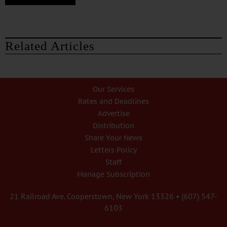
Related Articles
Our Services
Rates and Deadlines
Advertise
Distribution
Share Your News
Letters Policy
Staff
Manage Subscription
21 Railroad Ave. Cooperstown, New York 13326 • (607) 547-
6103