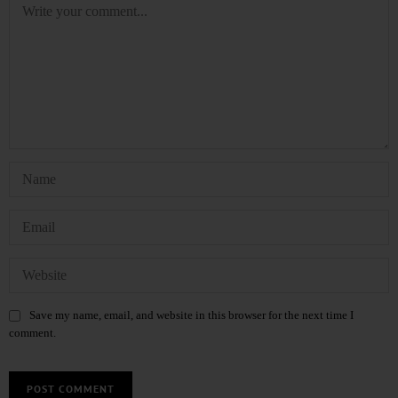
Save my name, email, and website in this browser for the next time I
comment.