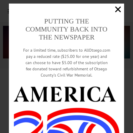
PUTTING THE
COMMUNITY BACK INTO
THE NEWSPAPER
For a limited time, subscribers to AllOtsego.com
pay a reduced rate ($25.00 for one year) and
can choose to have $5.00 of the subscription
Advertisement.
Advertise with us
fee donated toward refurbishment of Otsego
County’s Civil War Memorial.
Strategic Plan
Kickoff
Sets Outreach