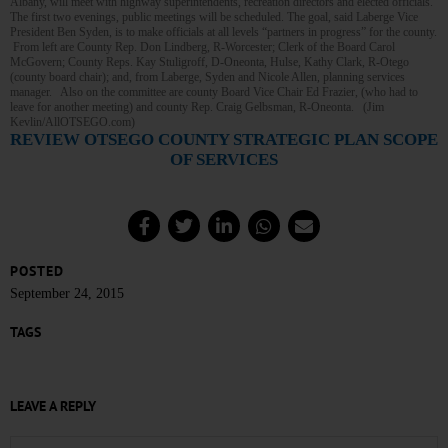
Albany, will meet with highway superintendents, recreation directors and elected officials.
The first two evenings, public meetings will be scheduled. The goal, said Laberge Vice
President Ben Syden, is to make officials at all levels “partners in progress” for the county.
From left are County Rep. Don Lindberg, R-Worcester; Clerk of the Board Carol
McGovern; County Reps. Kay Stuligroff, D-Oneonta, Hulse, Kathy Clark, R-Otego
(county board chair); and, from Laberge, Syden and Nicole Allen, planning services
manager. Also on the committee are county Board Vice Chair Ed Frazier, (who had to
leave for another meeting) and county Rep. Craig Gelbsman, R-Oneonta. (Jim
Kevlin/AllOTSEGO.com)
REVIEW OTSEGO COUNTY STRATEGIC PLAN SCOPE
OF SERVICES
POSTED
September 24, 2015
TAGS
LEAVE A REPLY