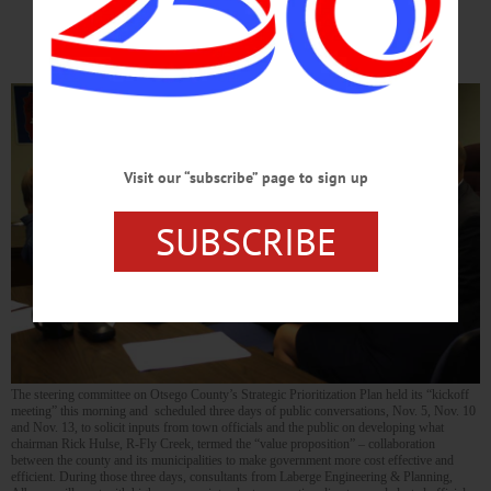
Schedule
Visit our “subscribe” page to sign up
SUBSCRIBE
The steering committee on Otsego County’s Strategic Prioritization Plan held its “kickoff
meeting” this morning and scheduled three days of public conversations, Nov. 5, Nov. 10
and Nov. 13, to solicit inputs from town officials and the public on developing what
chairman Rick Hulse, R-Fly Creek, termed the “value proposition” – collaboration
between the county and its municipalities to make government more cost effective and
efficient. During those three days, consultants from Laberge Engineering & Planning,