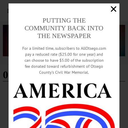
PUTTING THE
COMMUNITY BACK INTO
THE NEWSPAPER
For a limited time, subscribers to AllOtsego.com
pay a reduced rate ($25.00 for one year) and
can choose to have $5.00 of the subscription
Advertisement
fee donated toward refurbishment of Otsego
000 acre solar farm
County’s Civil War Memorial.
BREAKING NEWS
·
ALLOTSEGO
Solar Developer Offering $1,000 Per Acre Of
Land
Solar Developer Offering $1,000 Per Acre Of Land West Laurens Landowners
Get Windfall From Project FULL REPORT IN THE FREEMAN’S JOURNAL,
HOMETOWN ONEONTA, ON NEWSSTANDS TODAY…