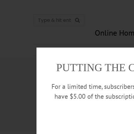
Online Hom
News
Opinion
In Memori
PUTTING THE 
For a limited time, subscribe
have $5.00 of the subscript