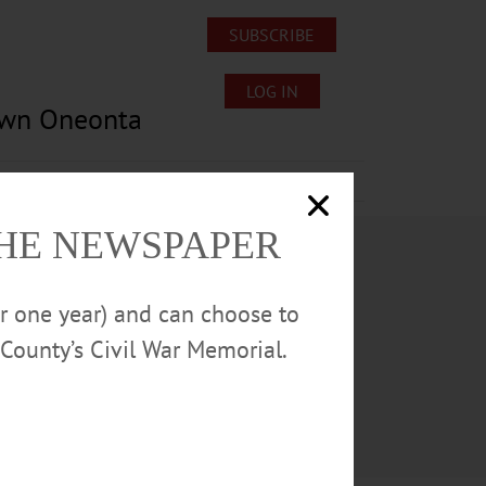
SUBSCRIBE
LOG IN
own Oneonta
Lost/Found Pets
Submissions
THE NEWSPAPER
or one year) and can choose to
County’s Civil War Memorial.