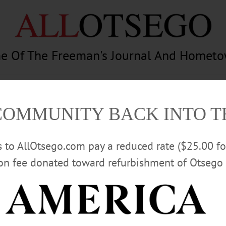
e Of The Freeman's Journal And Homet
am
Photography
Calendar
Classifieds
COMMUNITY BACK INTO 
rs to AllOtsego.com pay a reduced rate ($25.00 f
ion fee donated toward refurbishment of Otsego 
Advertisement