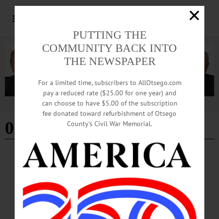
PUTTING THE
COMMUNITY BACK INTO
THE NEWSPAPER
For a limited time, subscribers to AllOtsego.com
pay a reduced rate ($25.00 for one year) and
can choose to have $5.00 of the subscription
Advertisement
fee donated toward refurbishment of Otsego
03-21-24
County’s Civil War Memorial.
THIS WEEK
·
THIS WEEK'S NEWSPAPERS
This Week: 03-21-24
THIS WEEK’S NEWSPAPERS The Freeman’s Journal • Hometown Oneonta
March 21, 2024 Front Page Rotary Club of Cooperstown Celebrates 100th
Anniversary Bassett Recognizes Six Nurses with Prestigious DAISY Award
Foothills Now Offers Rehearsal, Recording Spaces Inside Woman Arrested in