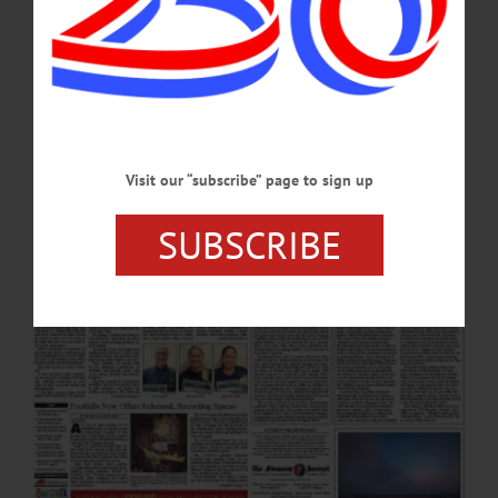
Animal Cruelty Case Honk for Peace Center Hosts Trax Finale Event Moon Over
Glimmerglass Locals: People and Businesses in the News News Briefs News
Briefs: March 21, 2024 Editorial Burn Bans, Brush and Bonfires Columns
Hawthorn Hill Journal: On Crossbills and…
MARCH 21, 2024
Visit our “subscribe” page to sign up
SUBSCRIBE