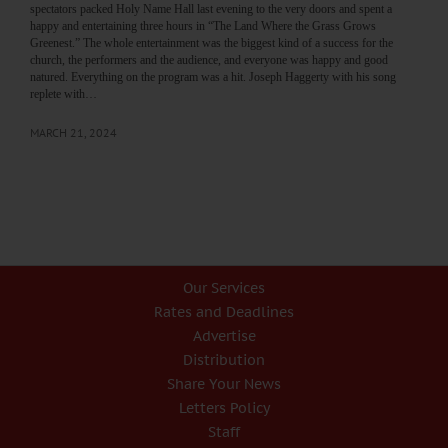
spectators packed Holy Name Hall last evening to the very doors and spent a
happy and entertaining three hours in “The Land Where the Grass Grows
Greenest.” The whole entertainment was the biggest kind of a success for the
church, the performers and the audience, and everyone was happy and good
natured. Everything on the program was a hit. Joseph Haggerty with his song
replete with…
MARCH 21, 2024
Our Services
Rates and Deadlines
Advertise
Distribution
Share Your News
Letters Policy
Staff