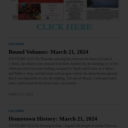
COLUMNS
Bound Volumes: March 21, 2024
210 YEARS AGO On Thursday morning last, between the hours of 3 and 4
o’clock, our citizens were aroused from their slumbers by the alarming cry of fire,
which proved to be in the building occupied by Taylor and Graves as a Tailor’s
and Barber’s shop, and had made such progress before the alarm became general,
that it was impossible to save the building. The end of Messrs. Cook and Craft’s
store, which stood about ten feet east, was several…
MARCH 21, 2024
COLUMNS
Hometown History: March 21, 2024
110 YEARS AGO An Evening in Erin—A good 550 people of whom 518 were