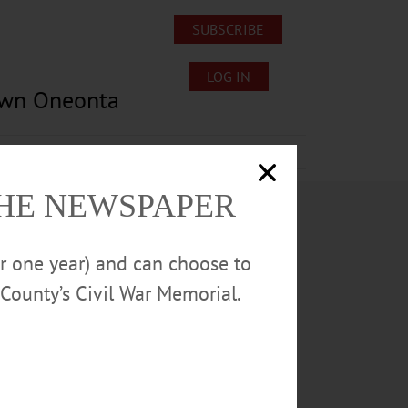
SUBSCRIBE
LOG IN
own Oneonta
Lost/Found Pets
Submissions
THE NEWSPAPER
or one year) and can choose to
County’s Civil War Memorial.