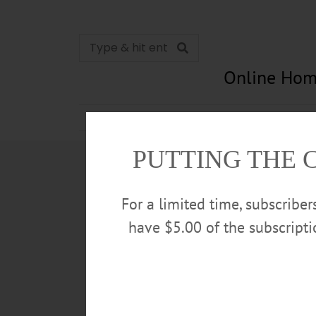
Online Hom
News
Opinion
In Memori
PUTTING THE 
For a limited time, subscribe
have $5.00 of the subscript