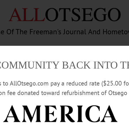
e Of The Freeman's Journal And Homet
am
Photography
Calendar
Classifieds
COMMUNITY BACK INTO 
rs to AllOtsego.com pay a reduced rate ($25.00 f
ion fee donated toward refurbishment of Otsego 