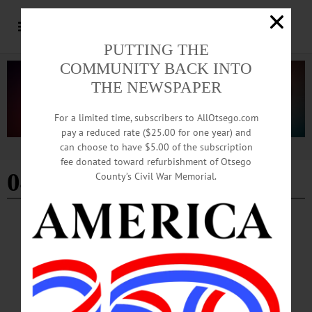
PUTTING THE
COMMUNITY BACK INTO
THE NEWSPAPER
For a limited time, subscribers to AllOtsego.com
pay a reduced rate ($25.00 for one year) and
can choose to have $5.00 of the subscription
Advertisement
fee donated toward refurbishment of Otsego
04-11-26
County’s Civil War Memorial.
HAPPENIN' OTSEGO
Time Out Otsego: 04-11-26
FERAL FEST—1-6 p.m. Live entertainment, finger foods, wine/beer/spirit
tastings and more. Proceeds benefit Friends of the Feral TNR Otsego. Foothills
Performing Arts and Civic Center, 24 Market Street, Oneonta. (607) 431-2080
or https://www.facebook.com/events/1884020765839306/?active_tab=about…