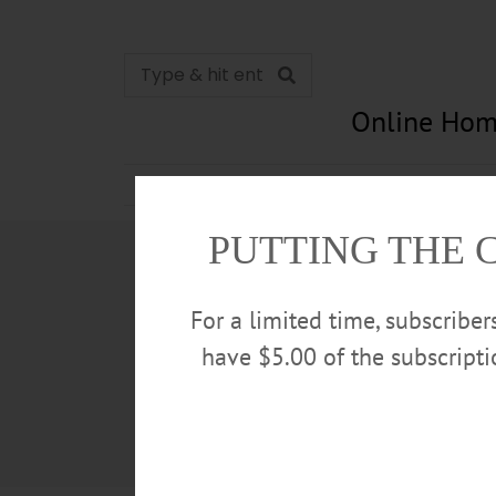
Online Hom
News
Opinion
In Memori
PUTTING THE 
For a limited time, subscribe
have $5.00 of the subscript