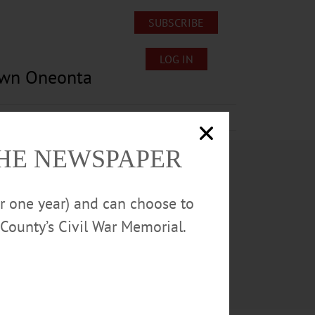
SUBSCRIBE
LOG IN
own Oneonta
Lost/Found Pets
Submissions
THE NEWSPAPER
or one year) and can choose to
County’s Civil War Memorial.