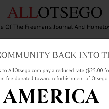
e Of The Freeman's Journal And Homet
am
Photography
Calendar
Classifieds
COMMUNITY BACK INTO 
rs to AllOtsego.com pay a reduced rate ($25.00 f
ion fee donated toward refurbishment of Otsego 
Advertisement