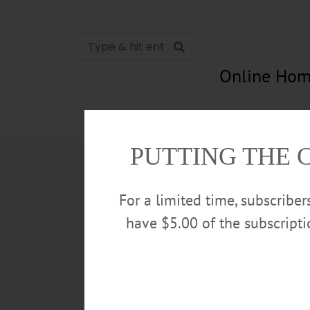
Online Hom
News
Opinion
In Memori
PUTTING THE 
For a limited time, subscribe
have $5.00 of the subscript