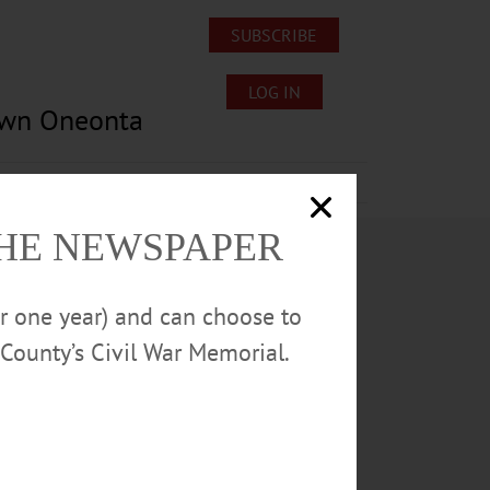
SUBSCRIBE
LOG IN
own Oneonta
Lost/Found Pets
Submissions
THE NEWSPAPER
or one year) and can choose to
County’s Civil War Memorial.