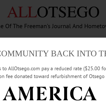
e Of The Freeman's Journal And Homet
am
Photography
Calendar
Classifieds
COMMUNITY BACK INTO 
rs to AllOtsego.com pay a reduced rate ($25.00 f
ion fee donated toward refurbishment of Otsego 