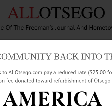
e Of The Freeman's Journal And Homet
am
Photography
Calendar
Classifieds
COMMUNITY BACK INTO 
rs to AllOtsego.com pay a reduced rate ($25.00 f
ion fee donated toward refurbishment of Otsego 