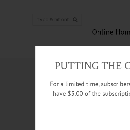
Online Hom
News
Opinion
In Memori
PUTTING THE 
For a limited time, subscribe
have $5.00 of the subscript