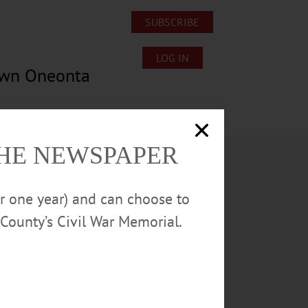
SUBSCRIBE
LOG IN
own Oneonta
Lost/Found Pets
Submissions
THE NEWSPAPER
or one year) and can choose to
County’s Civil War Memorial.