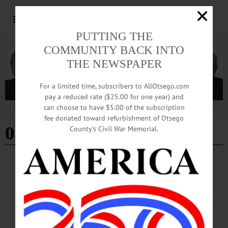
PUTTING THE
COMMUNITY BACK INTO
THE NEWSPAPER
For a limited time, subscribers to AllOtsego.com
pay a reduced rate ($25.00 for one year) and
can choose to have $5.00 of the subscription
Advertisement
fee donated toward refurbishment of Otsego
09-27-24
County’s Civil War Memorial.
HAPPENIN' OTSEGO
Happenin’ Otsego: 09-27-24
THEATER—7:30 p.m. “Novecento.” Presented by the Mask and Hammer
Theatre Club. Hamblin Theater, SUNY Oneonta, 108 Ravine Parkway, Oneonta.
Visit https://connect.oneonta.edu/events…