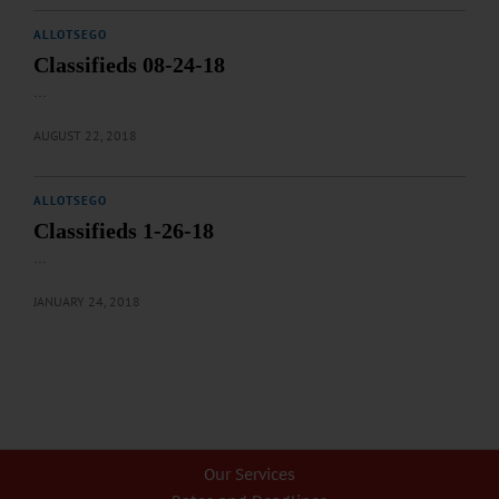
ALLOTSEGO
Classifieds 08-24-18
…
AUGUST 22, 2018
ALLOTSEGO
Classifieds 1-26-18
…
JANUARY 24, 2018
Our Services