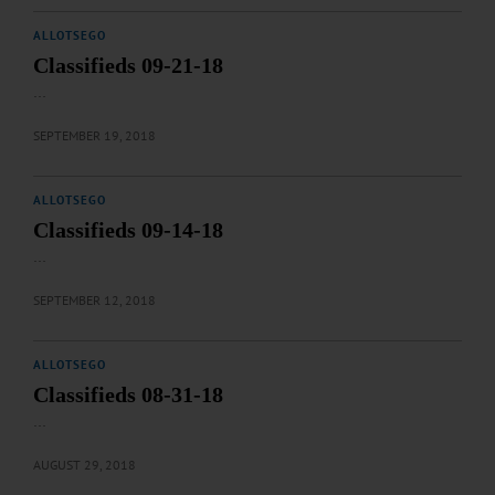
ALLOTSEGO
Classifieds 09-21-18
…
SEPTEMBER 19, 2018
ALLOTSEGO
Classifieds 09-14-18
…
SEPTEMBER 12, 2018
ALLOTSEGO
Classifieds 08-31-18
…
AUGUST 29, 2018