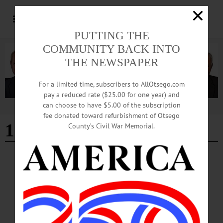
PUTTING THE
COMMUNITY BACK INTO
THE NEWSPAPER
For a limited time, subscribers to AllOtsego.com
pay a reduced rate ($25.00 for one year) and
can choose to have $5.00 of the subscription
Advertisement
fee donated toward refurbishment of Otsego
1 bath
County’s Civil War Memorial.
ALLOTSEGO
Classifieds 10-19-18
…
OCTOBER 17, 2018