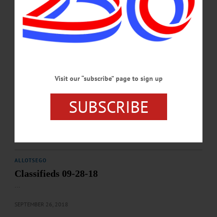
ALLOTSEGO
Classifieds 10-12-18
…
OCTOBER 10, 2018
Visit our “subscribe” page to sign up
ALLOTSEGO
SUBSCRIBE
Classifieds 10-05-18
…
OCTOBER 3, 2018
ALLOTSEGO
Classifieds 09-28-18
…
SEPTEMBER 26, 2018