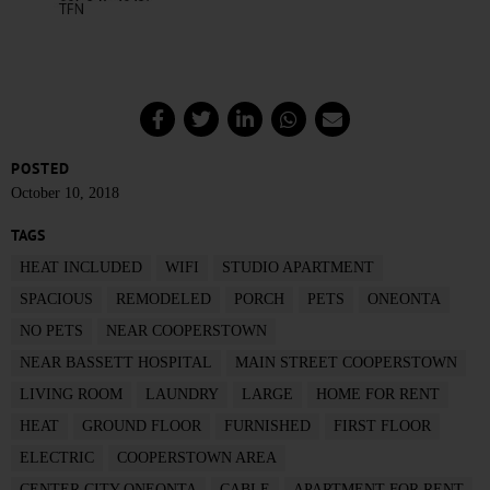
POSTED
October 10, 2018
TAGS
HEAT INCLUDED
WIFI
STUDIO APARTMENT
SPACIOUS
REMODELED
PORCH
PETS
ONEONTA
NO PETS
NEAR COOPERSTOWN
NEAR BASSETT HOSPITAL
MAIN STREET COOPERSTOWN
LIVING ROOM
LAUNDRY
LARGE
HOME FOR RENT
HEAT
GROUND FLOOR
FURNISHED
FIRST FLOOR
ELECTRIC
COOPERSTOWN AREA
CENTER CITY ONEONTA
CABLE
APARTMENT FOR RENT