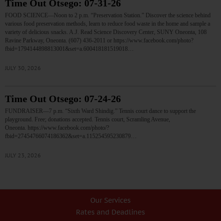
Time Out Otsego: 07-31-26
FOOD SCIENCE—Noon to 2 p.m. “Preservation Station.” Discover the science behind
various food preservation methods, learn to reduce food waste in the home and sample a
variety of delicious snacks. A.J. Read Science Discovery Center, SUNY Oneonta, 108
Ravine Parkway, Oneonta. (607) 436-2011 or https://www.facebook.com/photo?
fbid=1794144898813001&set=a.600418181519018…
JULY 30, 2026
Time Out Otsego: 07-24-26
FUNDRAISER—7 p.m. “Sixth Ward Shindig.” Tennis court dance to support the
playground. Free; donations accepted. Tennis court, Scramling Avenue,
Oneonta. https://www.facebook.com/photo/?
fbid=27454766074186362&set=a.115254595230879…
JULY 23, 2026
Our Services
Rates and Deadlines