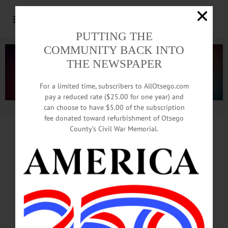
PUTTING THE
COMMUNITY BACK INTO
THE NEWSPAPER
For a limited time, subscribers to AllOtsego.com
pay a reduced rate ($25.00 for one year) and
can choose to have $5.00 of the subscription
Advertisement.
Advertise with us
fee donated toward refurbishment of Otsego
County’s Civil War Memorial.