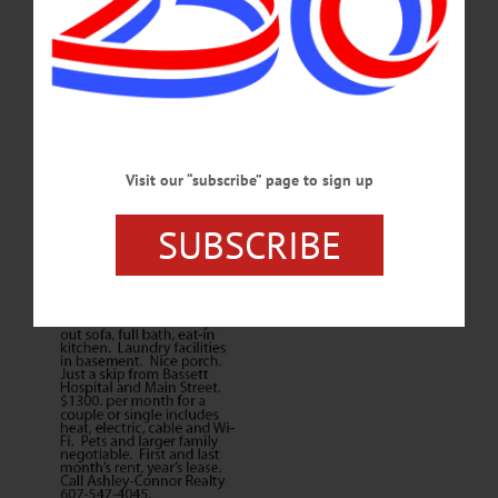
Visit our “subscribe” page to sign up
SUBSCRIBE