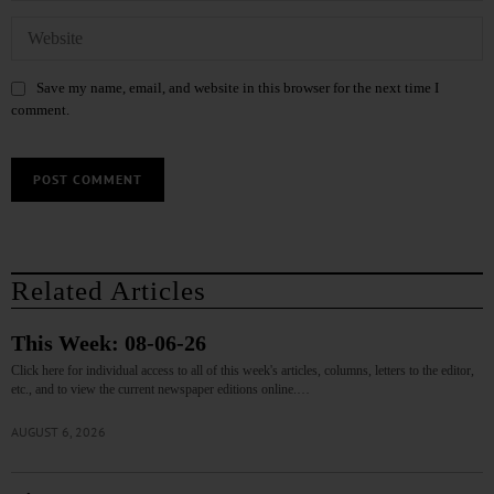
Save my name, email, and website in this browser for the next time I
comment.
Related Articles
This Week: 08-06-26
Click here for individual access to all of this week's articles, columns, letters to the editor,
etc., and to view the current newspaper editions online.…
AUGUST 6, 2026