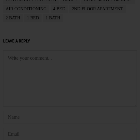
AIR CONDITIONING
4 BED
2ND FLOOR APARTMENT
2 BATH
1 BED
1 BATH
LEAVE A REPLY