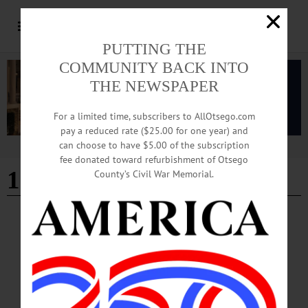
PUTTING THE
COMMUNITY BACK INTO
THE NEWSPAPER
For a limited time, subscribers to AllOtsego.com
pay a reduced rate ($25.00 for one year) and
can choose to have $5.00 of the subscription
Advertisement
fee donated toward refurbishment of Otsego
100 year anniversary
County’s Civil War Memorial.
BREAKING NEWS
·
PEOPLE
·
ALLOTSEGO
Troop C Celebrates Centennial
Open House Celebrates Troop C Centennial Above, Brian Davis, Unadilla, front,
holds his grandson Mason Bronson, who covers his ears against the sound of the
rotors as they watch Trooper Cliff Wood of the State Police SORT Central rappel
out of the helicopter during an air rescue simulation by the State Police Aviation