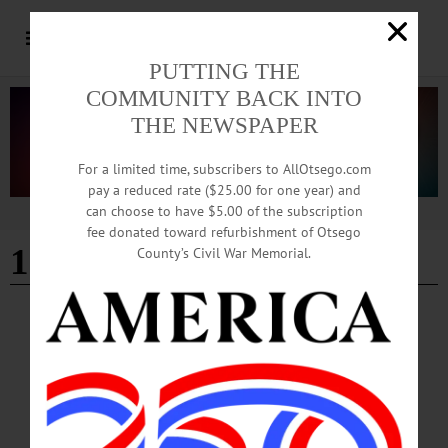
PUTTING THE
COMMUNITY BACK INTO
THE NEWSPAPER
For a limited time, subscribers to AllOtsego.com
pay a reduced rate ($25.00 for one year) and
can choose to have $5.00 of the subscription
Advertisement
fee donated toward refurbishment of Otsego
12-17-23
County’s Civil War Memorial.
HAPPENIN' OTSEGO
Happenin’ Otsego: 12-17-23
HAPPENIN’ OTSEGO for SUNDAY, DECEMBER 17 Fly Creek Holiday Tree
Lighting OPEN HOUSE—3-4 p.m. “Holiday Caroling and Tree Lighting.” All
welcome for an open house followed at 4 p.m. by caroling and the lighting of the
Fly Creek Fire Company tree at the intersection of State Route 28 and County