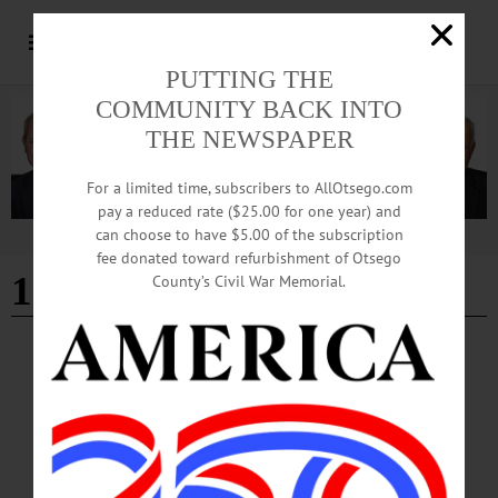
PUTTING THE
COMMUNITY BACK INTO
THE NEWSPAPER
For a limited time, subscribers to AllOtsego.com
pay a reduced rate ($25.00 for one year) and
can choose to have $5.00 of the subscription
Advertisement
fee donated toward refurbishment of Otsego
121st New York Infantry
County’s Civil War Memorial.
NEWS
·
FLY CREEK
·
OTSEGO COUNTY
Military Legacy Lives on through Family’s
Preservation Efforts
Every summer, a couple from just outside Detroit, Michigan returns to Otsego
County carrying soft brushes, conservation cleaner and decades of family
research. Their mission is not simply to clean old headstones, but to preserve the