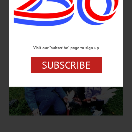
lives and legacies of the Civil War soldiers buried beneath them.…
JULY 2, 2026
Visit our “subscribe” page to sign up
SUBSCRIBE