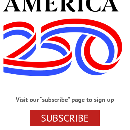
Advertisement
trict
TUESDAY, MARCH 31, 2020
ith NY State Senate Candidate VIRTUAL TOWN HALL – 5 p.m. Jim Barb
info@jimbarberforsenate.org and tune in to learn about the candidate to repre
.com/JimBarberforSenate/…
Visit our “subscribe” page to sign up
 Behind Oberacker
SUBSCRIBE
ward Gets Behind Oberacker ONEONTA – Retiring state Sen. Jim Seward, R-One
ative and independent business owner from Schenevus, to succeed him next year
rd to calling him my New York State senator,” said the 34-year veteran.…