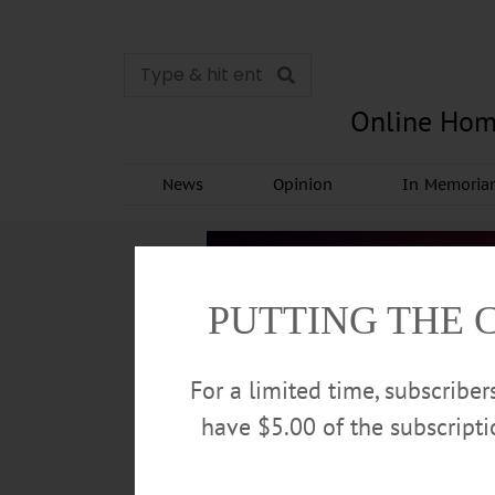
Online Hom
News
Opinion
In Memori
PUTTING THE 
For a limited time, subscribe
have $5.00 of the subscript