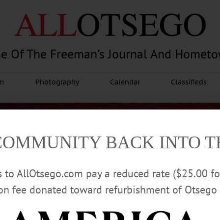
e Of The Freeman's Journal And Homet
am
Photography
Calendar
Classifieds
COMMUNITY BACK INTO 
rs to AllOtsego.com pay a reduced rate ($25.00 f
ion fee donated toward refurbishment of Otsego 