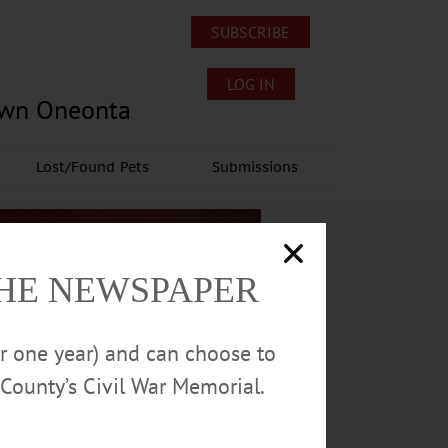
SUBSCRIBE
LOG IN
own Oneonta
Lost/Found Pets
Submissions
THE NEWSPAPER
or one year) and can choose to
County’s Civil War Memorial.