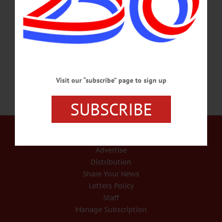
1985, to Deborah L. Perkins (Willey) and Christopher Posada in Middletown.
Aaron grew up in Burlington Flats and attended Edmeston Central School. Aaron
received a diploma of legal assistant/paralegal from the Blackstone Career Institute
in 2006.…
JUNE 3, 2020
Visit our “subscribe” page to sign up
SUBSCRIBE
Our Services
Rates and Deadlines
Advertise
Distribution
Share Your News
Letters Policy
Staff
Manage Subscription