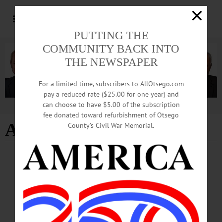
PUTTING THE
COMMUNITY BACK INTO
THE NEWSPAPER
For a limited time, subscribers to AllOtsego.com
pay a reduced rate ($25.00 for one year) and
can choose to have $5.00 of the subscription
Advertisement
fee donated toward refurbishment of Otsego
Aaron M. Willey
County’s Civil War Memorial.
BREAKING NEWS
·
IN MEMORIAM
·
ALLOTSEGO
IN MEMORIAM: Aaron M. Willey, 34;
Grew Up In Burlington Flats
IN MEMORIAM Aaron M. Willey, 34; Grew Up In Burlington Flats
ONEONTA – Aaron Michael Willey, 34, who spent his childhood in Burlington
Flats, died unexpectedly on May 27, 2020, in Oneonta. He was born on Sept. 12,