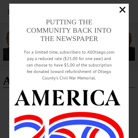
PUTTING THE
COMMUNITY BACK INTO
THE NEWSPAPER
For a limited time, subscribers to AllOtsego.com
pay a reduced rate ($25.00 for one year) and
can choose to have $5.00 of the subscription
Advertisement
fee donated toward refurbishment of Otsego
Aaron MacLeon
County’s Civil War Memorial.
BREAKING NEWS
·
ALLOTSEGO
Quality, Quality, Quality Will Lure
Customers, Brewers Say
5TH ANNUAL CONFERENCE ON FOOD, FARMING Quality, Quality,
Quality Will Lure Customers, Brewers Say By JIM KEVLIN • Special to
www.AllOTSEGO.com COOPERSTOWN – Asked today for “key factors to