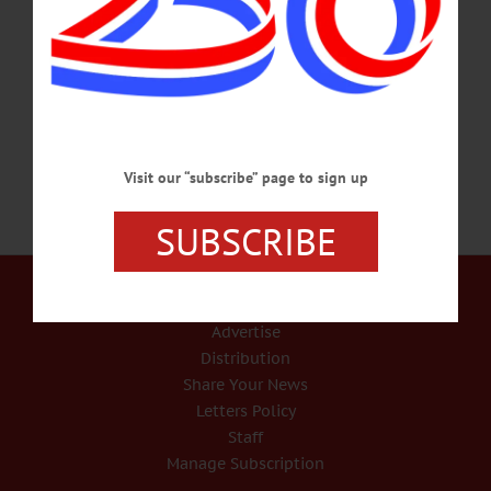
success,” four panelists from the local brewing industry spoke as one: Quality,
quality, quality and quality. “It all starts with quality,” said Roger Davidson,
Council Rock Brewery founder. “It is fun … (but) I try to do the best I can every
single day for consistent quality.” “If quality isn’t the…
NOVEMBER 3, 2018
Visit our “subscribe” page to sign up
SUBSCRIBE
Our Services
Rates and Deadlines
Advertise
Distribution
Share Your News
Letters Policy
Staff
Manage Subscription