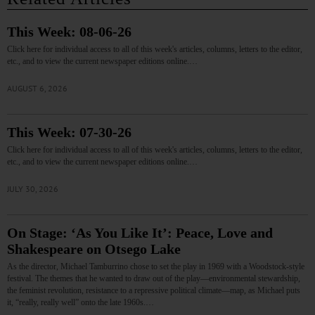
This Week: 08-06-26
Click here for individual access to all of this week's articles, columns, letters to the editor,
etc., and to view the current newspaper editions online.…
AUGUST 6, 2026
This Week: 07-30-26
Click here for individual access to all of this week's articles, columns, letters to the editor,
etc., and to view the current newspaper editions online.…
JULY 30, 2026
On Stage: ‘As You Like It’: Peace, Love and
Shakespeare on Otsego Lake
As the director, Michael Tamburrino chose to set the play in 1969 with a Woodstock-style
festival. The themes that he wanted to draw out of the play—environmental stewardship,
the feminist revolution, resistance to a repressive political climate—map, as Michael puts
it, “really, really well” onto the late 1960s.…