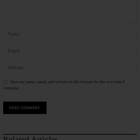
Save my name, email, and website in this browser for the next time I
comment.
Related Articles