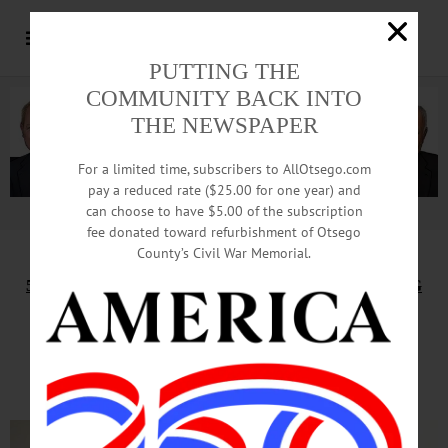
PUTTING THE
COMMUNITY BACK INTO
THE NEWSPAPER
For a limited time, subscribers to AllOtsego.com
pay a reduced rate ($25.00 for one year) and
can choose to have $5.00 of the subscription
Advertisement.
Advertise with us
fee donated toward refurbishment of Otsego
County’s Civil War Memorial.
5TH ANNUAL CONFERENCE ON FOOD, FARMING
Quality, Quality, Quality Will
Lure Customers, Brewers Say