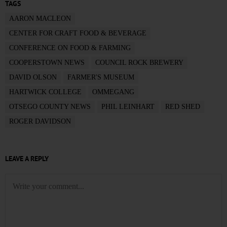
TAGS
AARON MACLEON
CENTER FOR CRAFT FOOD & BEVERAGE
CONFERENCE ON FOOD & FARMING
COOPERSTOWN NEWS
COUNCIL ROCK BREWERY
DAVID OLSON
FARMER'S MUSEUM
HARTWICK COLLEGE
OMMEGANG
OTSEGO COUNTY NEWS
PHIL LEINHART
RED SHED
ROGER DAVIDSON
LEAVE A REPLY