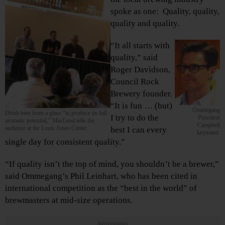
spoke as one: Quality, quality,
quality and quality.
“It all starts with
quality,” said
Roger Davidson,
Council Rock
Brewery founder.
“It is fun … (but)
Ommegang
Drink beer from a glass “to produce its full
I try to do the
President
aromatic potential,” MacLeod tells the
Campbell
audience at the Louis Jones Center.
best I can every
keynoted.
single day for consistent quality.”
“If quality isn’t the top of mind, you shouldn’t be a brewer,”
said Ommegang’s Phil Leinhart, who has been cited in
international competition as the “best in the world” of
brewmasters at mid-size operations.
Advertisements