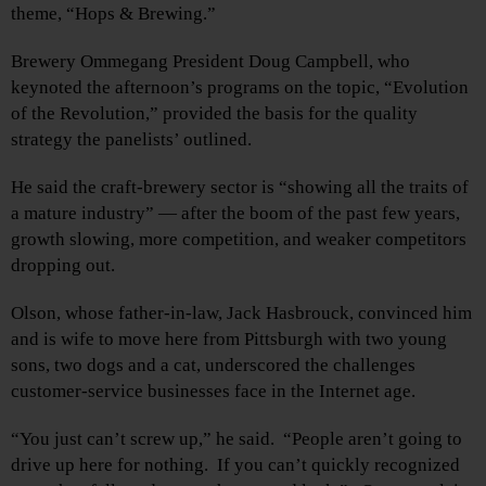
theme, “Hops & Brewing.”
Brewery Ommegang President Doug Campbell, who
keynoted the afternoon’s programs on the topic, “Evolution
of the Revolution,” provided the basis for the quality
strategy the panelists’ outlined.
He said the craft-brewery sector is “showing all the traits of
a mature industry” — after the boom of the past few years,
growth slowing, more competition, and weaker competitors
dropping out.
Olson, whose father-in-law, Jack Hasbrouck, convinced him
and is wife to move here from Pittsburgh with two young
sons, two dogs and a cat, underscored the challenges
customer-service businesses face in the Internet age.
“You just can’t screw up,” he said. “People aren’t going to
drive up here for nothing. If you can’t quickly recognized