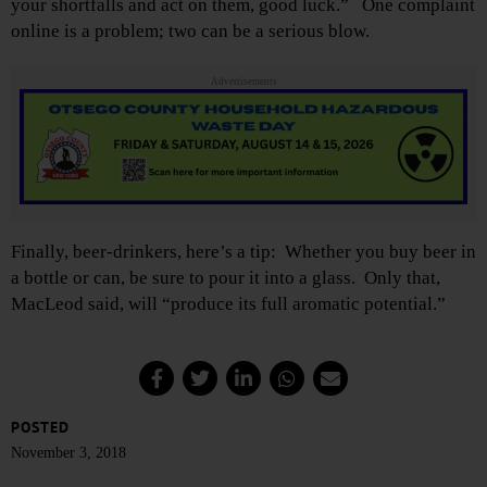
your shortfalls and act on them, good luck.” One complaint
online is a problem; two can be a serious blow.
Advertisements
Finally, beer-drinkers, here’s a tip: Whether you buy beer in
a bottle or can, be sure to pour it into a glass. Only that,
MacLeod said, will “produce its full aromatic potential.”
POSTED
November 3, 2018