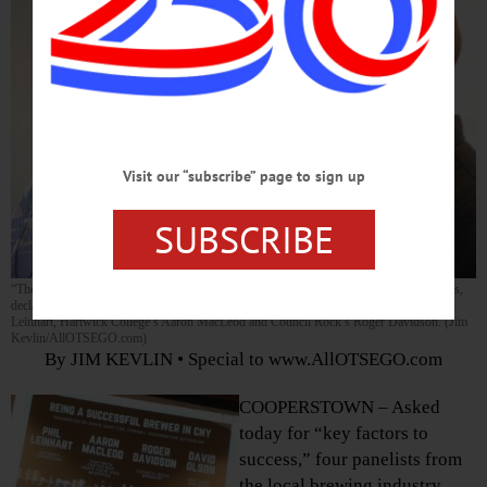
Visit our “subscribe” page to sign up
SUBSCRIBE
“The absolute best” is what local breweries must shoot for to achieve continued success,
declares the Red Shed’s David Olson, right. With him are, from left, Ommegang’s Phil
Leinhart, Hartwick College’s Aaron MacLeod and Council Rock’s Roger Davidson. (Jim
Kevlin/AllOTSEGO.com)
By JIM KEVLIN • Special to www.AllOTSEGO.com
COOPERSTOWN – Asked
today for “key factors to
success,” four panelists from
the local brewing industry