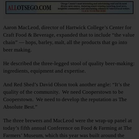
Aaron MacLeod, director of Hartwick College’s Center for
Craft Food & Beverage, expanded that to include “the value
chain” — hops, barley, malt, all the products that go into
beer making.
He described the three-legged stool of quality beer-making:
ingredients, equipment and expertise.
And Red Shed’s David Olson took another angle: “It’s the
quality of the community. We need Cooperstown to be
Cooperstown. We need to develop the reputation as The
Absolute Best.”
The three brewers and MacLeod were the wrap-up panel at
today’s fifth annual Conference on Food & Farming at The
Farmers’ Museum, which this year was built around the