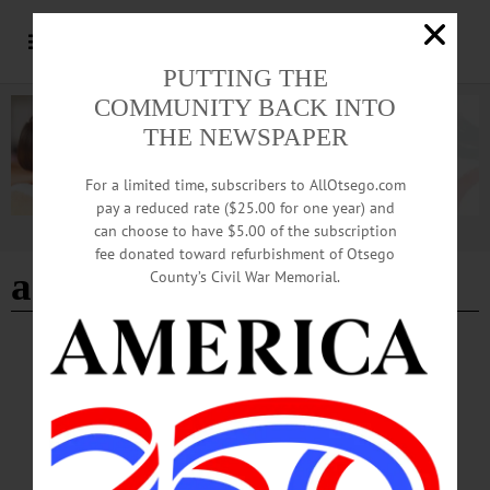
PUTTING THE
COMMUNITY BACK INTO
THE NEWSPAPER
For a limited time, subscribers to AllOtsego.com
pay a reduced rate ($25.00 for one year) and
can choose to have $5.00 of the subscription
Advertisement
fee donated toward refurbishment of Otsego
adventure novel
County’s Civil War Memorial.
BREAKING NEWS
·
HAPPENIN' OTSEGO
·
ALLOTSEGO
HAPPENIN’ OTSEGO: Adventure Book
Discussion 11-17-21
HAPPENIN’ OTSEGO for WEDNESDAY, NOVEMBER 17 Adventure Book
Discussion BOOK CLUB – 2 p.m. Read novels by Patrick O’Brien, who was
inspired by the works of Jane Austen to write about the adventures of men at sea