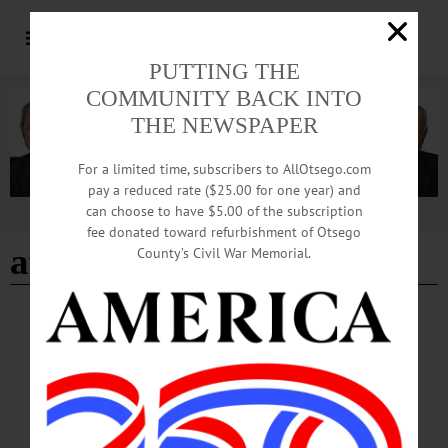
PUTTING THE
COMMUNITY BACK INTO
THE NEWSPAPER
For a limited time, subscribers to AllOtsego.com
pay a reduced rate ($25.00 for one year) and
can choose to have $5.00 of the subscription
Advertisement
fee donated toward refurbishment of Otsego
affortdable care act
County’s Civil War Memorial.
BREAKING NEWS
·
PEOPLE
·
ALLOTSEGO
Constituents To Faso: ‘Don’t Defund ACA!’
Constituents To Faso: ‘Don’t Defund ACA!’ Constituents from the area –
including Otsego County, above, gather outside the U.S. Rep. John Faso’s office
in Delhi this afternoon to encourage the freshman congressman not to vote to
defund the Affordable Care Act. This is the second rally outside the State Sen.