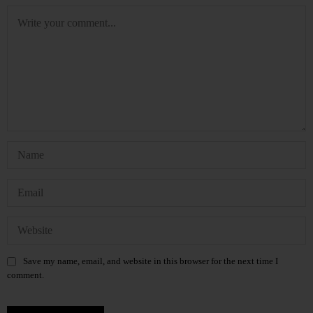
Save my name, email, and website in this browser for the next time I
comment.