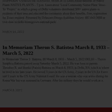
HAPPENIN’ OTSEGO for TUESDAY, MARCH 15 Learn About Benefits of Native
Plants NATIVE PLANTS – 7 p.m. Learn about ‘Local Community Native Plant ‘How-
To’ Project’’ in which a group of Delhi volunteers distributed 500+ native plants to
residents of their area and educated the community about their benefits. Free, registration
for Zoom required. Presented by Delaware-Otsego Audubon Society. 607-643-5680 or
visit doas.us/delhi-homegrown-national-park/…
MARCH 14, 2022
In Memoriam Theron S. Batistea March 8, 1933 –
March 5, 2022
In Memoriam Theron S. Batistea, 88 March 8, 1933 – March 5, 2022 DELHI – Theron
Simplicia Batistea passed away Saturday March 5, 2022. He was born to parents
Theodore R. and Bertha (Parish) Batistea on March 8, 1933, in Delhi, NY, which is where
he lived in his later years. He served 3 years in the US Army, 2 years in the US Air Force
and 5 years in the US Army National Guard. He was a veteran who was active during the
Korea War but was stationed in Germany. After his military days he would work as a…
MARCH 8, 2022