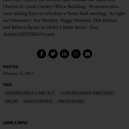
Charles D. Cook County Office Building. Protesters also
were asking Faso to schedule a Town Hall meeting. At right
are Oneonta’s Sue Murphy, Peggy Pendrak, Deb Dalton,
and Rebeca Byam on Delhi’s Main Street. (Ian
Austin/AllOTSEGO.com)
POSTED
February 25, 2017
TAGS
AFFORTDABLE CARE ACT
CONGRESSMAN JOHN FASO
DELHI
FASO'S OFFICE
PROTESTORS
LEAVE A REPLY