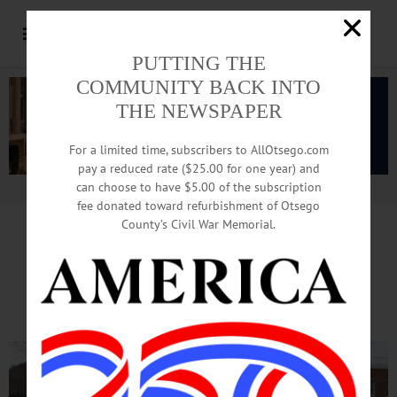
PUTTING THE
COMMUNITY BACK INTO
THE NEWSPAPER
For a limited time, subscribers to AllOtsego.com
pay a reduced rate ($25.00 for one year) and
can choose to have $5.00 of the subscription
Advertisement.
Advertise with us
fee donated toward refurbishment of Otsego
County’s Civil War Memorial.
Constituents To Faso:
‘Don’t Defund ACA!’