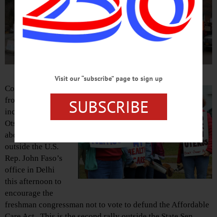
Visit our “subscribe” page to sign up
Constituents
from the area –
SUBSCRIBE
including
Otsego County,
above, gather
outside the U.S.
Rep. John Faso’s
office in Delhi
this afternoon to
encourage the
freshman congressman not to vote to defund the Affordable
Care Act. This is the second rally outside the State Sen.