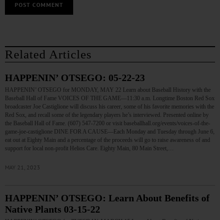
Related Articles
HAPPENIN’ OTSEGO: 05-22-23
HAPPENIN’ OTSEGO for MONDAY, MAY 22 Learn about Baseball History with the
Baseball Hall of Fame VOICES OF THE GAME—11:30 a.m. Longtime Boston Red Sox
broadcaster Joe Castiglione will discuss his career, some of his favorite memories with the
Red Sox, and recall some of the legendary players he’s interviewed. Presented online by
the Baseball Hall of Fame. (607) 547-7200 or visit baseballhall.org/events/voices-of-the-
game-joe-castiglione DINE FOR A CAUSE—Each Monday and Tuesday through June 6,
eat out at Eighty Main and a percentage of the proceeds will go to raise awareness of and
support for local non-profit Helios Care. Eighty Main, 80 Main Street,…
MAY 21, 2023
HAPPENIN’ OTSEGO: Learn About Benefits of
Native Plants 03-15-22