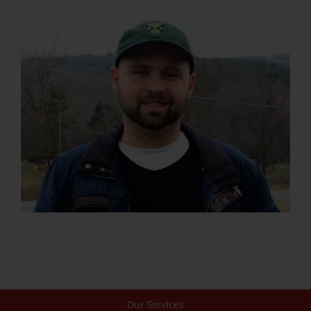
Our Services