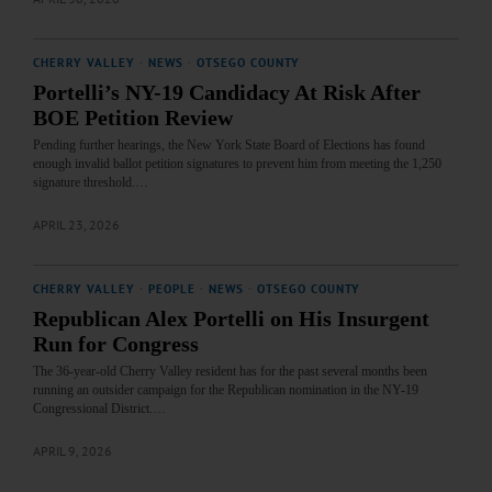
CHERRY VALLEY
·
NEWS
·
OTSEGO COUNTY
Portelli’s NY-19 Candidacy At Risk After
BOE Petition Review
Pending further hearings, the New York State Board of Elections has found
enough invalid ballot petition signatures to prevent him from meeting the 1,250
signature threshold.…
APRIL 23, 2026
CHERRY VALLEY
·
PEOPLE
·
NEWS
·
OTSEGO COUNTY
Republican Alex Portelli on His Insurgent
Run for Congress
The 36-year-old Cherry Valley resident has for the past several months been
running an outsider campaign for the Republican nomination in the NY-19
Congressional District.…
APRIL 9, 2026