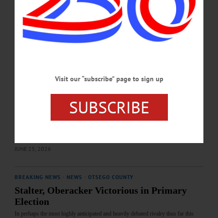
Final tallies will be certified in the coming days by the Otsego County Board of
Elections.…
JULY 2, 2026
EDITORIAL
·
OPINION
·
OTSEGO COUNTY
Editorial: Will It Be the Old Guard or the
Visit our “subscribe” page to sign up
Rising Newcomers?
So yes, we are very curious about where things will stand as our papers hit
SUBSCRIBE
newsstands and homes later this week. Will Oberacker and Devlin’s records
speak for themselves? Or will they fall to more aggressive challengers, under the
specter of last fall’s Young Republicans and the recent arrest of two Sheriff’s
Office employees?…
JUNE 25, 2026
BREAKING NEWS
·
NEWS
·
OTSEGO COUNTY
Stalter, Oberacker Victorious in Primary
Election
In perhaps the most highly anticipated and heavily debated rivalry thus far this