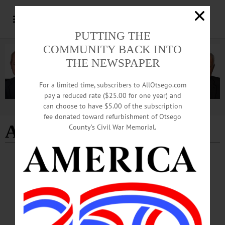
PUTTING THE
COMMUNITY BACK INTO
THE NEWSPAPER
For a limited time, subscribers to AllOtsego.com
pay a reduced rate ($25.00 for one year) and
can choose to have $5.00 of the subscription
Advertisement
fee donated toward refurbishment of Otsego
Alexander Portelli
County’s Civil War Memorial.
NEWS
·
OTSEGO COUNTY
Unofficial Primary Results Set Stage for
Competitive November Races
Unofficial results from the June 23 primary elections show several decisive
victories across state and local races, with turnout surpassing last year’s
participation and early voting contributing significantly to overall engagement.