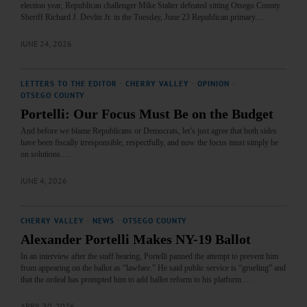
election year, Republican challenger Mike Stalter defeated sitting Otsego County
Sheriff Richard J. Devlin Jr. in the Tuesday, June 23 Republican primary.…
JUNE 24, 2026
LETTERS TO THE EDITOR
·
CHERRY VALLEY
·
OPINION
·
OTSEGO COUNTY
Portelli: Our Focus Must Be on the Budget
And before we blame Republicans or Democrats, let’s just agree that both sides
have been fiscally irresponsible, respectfully, and now the focus must simply be
on solutions.…
JUNE 4, 2026
CHERRY VALLEY
·
NEWS
·
OTSEGO COUNTY
Alexander Portelli Makes NY-19 Ballot
In an interview after the staff hearing, Portelli panned the attempt to prevent him
from appearing on the ballot as “lawfare.” He said public service is “grueling” and
that the ordeal has prompted him to add ballot reform to his platform.…
APRIL 30, 2026