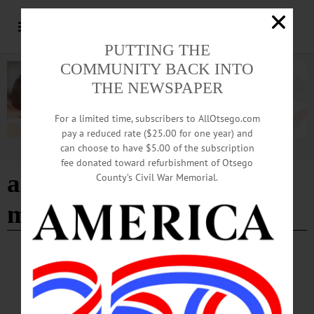
PUTTING THE
COMMUNITY BACK INTO
THE NEWSPAPER
For a limited time, subscribers to AllOtsego.com
pay a reduced rate ($25.00 for one year) and
can choose to have $5.00 of the subscription
Advertisement
fee donated toward refurbishment of Otsego
alternative christmas
County’s Civil War Memorial.
market
HAPPENIN' OTSEGO
Happenin’ Otsego: 12-17-23
HAPPENIN’ OTSEGO for SUNDAY, DECEMBER 17 Fly Creek Holiday Tree
Lighting OPEN HOUSE—3-4 p.m. “Holiday Caroling and Tree Lighting.” All