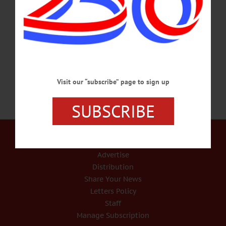
welcome for an open house followed at 4 p.m. by caroling and the lighting of the
Fly Creek Fire Company tree at the intersection of State Route 28 and County
Highway 26. Followed at 6 p.m. by a visit with Santa on the district fire truck. Fly
Creek residents are invited to register so Santa can stop at their addresses to…
DECEMBER 16, 2023
Visit our “subscribe” page to sign up
SUBSCRIBE
Our Services
Rates and Deadlines
Advertise
Distribution
Share Your News
Letters Policy
Staff
Manage Subscription