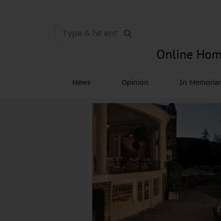
Online Hom
News
Opinion
In Memori