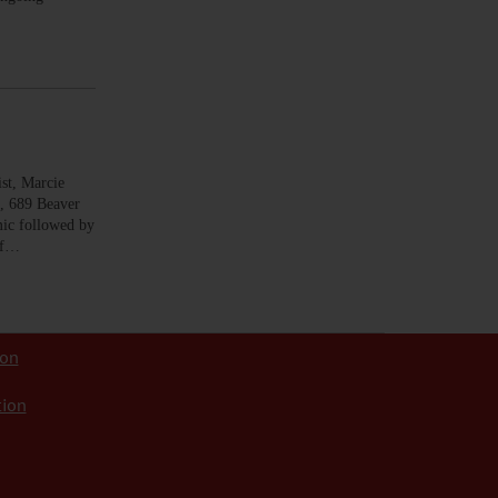
t, Marcie
e, 689 Beaver
c followed by
of…
ion
tion