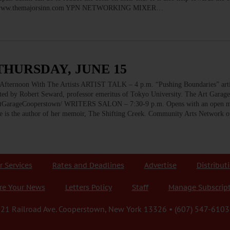
sville. www.themajorsinn.com YPN NETWORKING MIXER…
THURSDAY, JUNE 15
oon With The Artists ARTIST TALK – 4 p.m. “Pushing Boundaries” artis
ted by Robert Seward, professor emeritus of Tokyo University. The Art Garag
GarageCooperstown/ WRITERS SALON – 7:30-9 p.m. Opens with an open mi
he is the author of her memoir, The Shifting Creek. Community Arts Network 
r Services
Rates and Deadlines
Advertise
Distribut
re Your News
Letters Policy
Staff
Manage Subscrip
21 Railroad Ave. Cooperstown, New York 13326 • (607) 547-6103