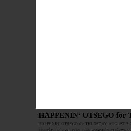
showing of Rogue One: A Star Wars Story. Doubleday
of the social justice book club will discuss “Between 
Green Toad Bookstore, 198 Main St., Oneonta. Call 
AUGUST 23, 2017
BREAKING NEWS
·
HAPPENIN' OTSEGO
·
ALLOTSEGO
HAPPENIN’ OTSEGO for 
HAPPENIN’ OTSEGO for WEDNESDAY, AUG. 23 See E
Learn stream ecology, collect water quality & critter s
Cooperstown. Call (607) 547-4488 or visit occainfo.or
the hospital. Donate blood and platelets at Main Stree
www.redcrossblood.org…
AUGUST 22, 2017
BREAKING NEWS
·
HAPPENIN' OTSEGO
·
ALLOTSEGO
HAPPENIN’ OTSEGO for
HAPPENIN’ OTSEGO for THURSDAY, AUGUST 3 Count
Thursday features tractor pulls, western horse shows, o