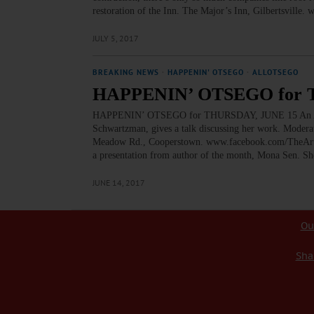
restoration of the Inn. The Major’s Inn, Gilbert
JULY 5, 2017
BREAKING NEWS
·
HAPPENIN' OTSEGO
·
ALLOTSEGO
HAPPENIN’ OTSEGO for 
HAPPENIN’ OTSEGO for THURSDAY, JUNE 15 An Aftern
Schwartzman, gives a talk discussing her work. Modera
Meadow Rd., Cooperstown. www.facebook.com/TheArt
a presentation from author of the month, Mona Sen. S
JUNE 14, 2017
Ou
Sha