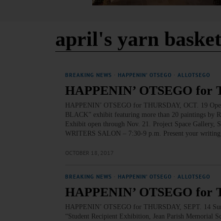
april's yarn baske
BREAKING NEWS
·
HAPPENIN' OTSEGO
·
ALLOTSEGO
HAPPENIN’ OTSEGO for 
HAPPENIN’ OTSEGO for THURSDAY, OCT. 19 Opening
BLACK” exhibit featuring more than 20 paintings by Rub
Exhibit open through Nov. 21. Project Space Gallery,
WRITERS SALON – 7:30-9 p.m. Present your writing at 
OCTOBER 18, 2017
BREAKING NEWS
·
HAPPENIN' OTSEGO
·
ALLOTSEGO
HAPPENIN’ OTSEGO for 
HAPPENIN’ OTSEGO for THURSDAY, SEPT. 14 Suny-O
“Student Recipient Exhibition, Jean Parish Memorial S