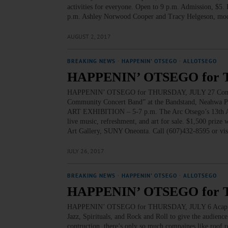
activities for everyone. Open to 9 p.m. Admission, $5
p.m. Ashley Norwood Cooper and Tracy Helgeson, mode
AUGUST 2, 2017
BREAKING NEWS
·
HAPPENIN' OTSEGO
·
ALLOTSEGO
HAPPENIN’ OTSEGO for 
HAPPENIN’ OTSEGO for THURSDAY, JULY 27 Commu
Community Concert Band” at the Bandstand, Neahwa Pa
ART EXHIBITION – 5-7 p.m. The Arc Otsego’s 13th Annua
live music, refreshment, and art for sale. $1,500 prize
Art Gallery, SUNY Oneonta. Call (607)432-8595 or v
JULY 26, 2017
BREAKING NEWS
·
HAPPENIN' OTSEGO
·
ALLOTSEGO
HAPPENIN’ OTSEGO for 
HAPPENIN’ OTSEGO for THURSDAY, JULY 6 Acappella
Jazz, Spirituals, and Rock and Roll to give the audience 
contruction, there’s only so much compaines like roof re