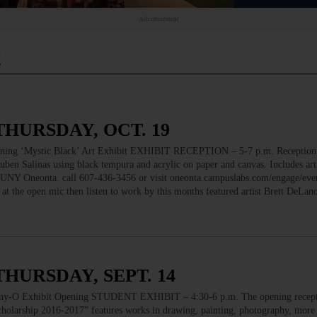
Advertisement
t
THURSDAY, OCT. 19
 ‘Mystic Black’ Art Exhibit EXHIBIT RECEPTION – 5-7 p.m. Receptio
en Salinas using black tempura and acrylic on paper and canvas. Includes artis
 SUNY Oneonta. call 607-436-3456 or visit oneonta.campuslabs.com/engage/ev
the open mic then listen to work by this months featured artist Brett DeL
THURSDAY, SEPT. 14
 Exhibit Opening STUDENT EXHIBIT – 4:30-6 p.m. The opening recepti
cholarship 2016-2017” features works in drawing, painting, photography, more