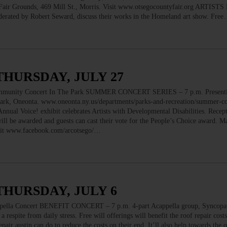
. Fair Grounds, 469 Mill St., Morris. Visit www.otsegocountyfair.org ARTIST
rated by Robert Seward, discuss their works in the Homeland art show. Fre
THURSDAY, JULY 27
nity Concert In The Park SUMMER CONCERT SERIES – 7 p.m. Presenti
rk, Oneonta. www.oneonta.ny.us/departments/parks-and-recreation/summer-con
l Voice! exhibit celebrates Artists with Developmental Disabilities. Recept
 will be awarded and guests can cast their vote for the People’s Choice award. 
isit www.facebook.com/arcotsego/…
THURSDAY, JULY 6
 Concert BENEFIT CONCERT – 7 p.m. 4-part Acappella group, Syncopati
a respite from daily stress. Free will offerings will benefit the roof repair cost
pair austin can do to reduce the costs on their end. It’ll also help towards the 