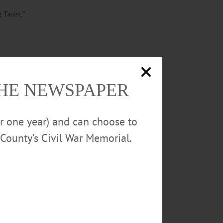
 Taoist,”
THE NEWSPAPER
 music from
 visit
or one year) and can choose to
 Studio.
County’s Civil War Memorial.
rg/special-
ents free