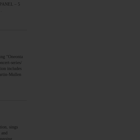
S PANEL – 5
e…
ng “Oneonta
cert-series/
ion includes
Martin-Mullen
on, sings
s and
ongoing