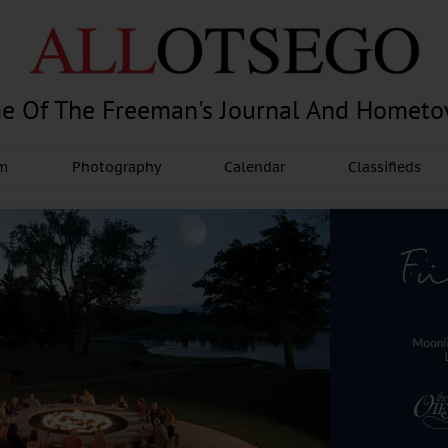
e Of The Freeman's Journal And Homet
am
Photography
Calendar
Classifieds