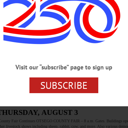
 Field, Cooperstown. Call 607-547-2411 BOOK CLUB – 5:30-7:30 p.m. The se
The World And Me” by Ta-Nehisi Coates who confronts the notion of race in Am
(607) 433-8898 or visit www.facebook.com/TheGreenToadBookstore/…
WEDNESDAY, AUG. 23
cology With OCCA LECTURE SERIES – 6-8 p.m. Go ‘Up The Creek’ with
amples. Learn about a new program starting this fall. Mohican Farm, 7207 St. R
Visit our “subscribe” page to sign up
g/calendar/save-date-informed-lecture-series/ BLOOD DRIVE – 1-6 p.m. Help s
t Baptist Church, 33 Main St., Oneonta. Call 1-800-RED-CROSS or visit
SUBSCRIBE
 THURSDAY, AUGUST 3
y Fair Continues OTSEGO COUNTY FAIR – 8 a.m. Gates. Buildings ope
ther livestock shows including sheep, rabbit, cow, and more. Also various demo