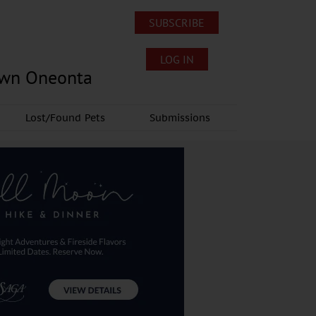
SUBSCRIBE
LOG IN
own Oneonta
Lost/Found Pets
Submissions