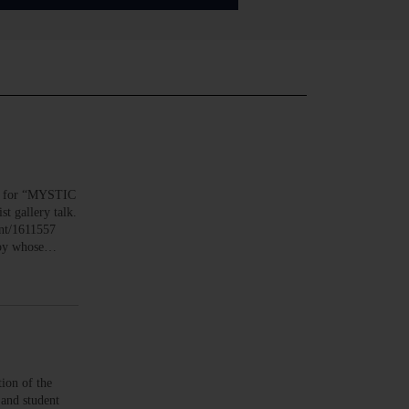
n for “MYSTIC
t gallery talk.
ent/1611557
anoy whose…
on of the
 and student