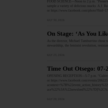
FOOD SCIENCE—Noon to 2 p.m. “Preservation
sample a variety of delicious snacks. A.J.
or https://www.facebook.com/photo?fbid
JULY 30, 2026
On Stage: ‘As You Lik
As the director, Michael Tamburrino chose t
stewardship, the feminist revolution, resista
JULY 23, 2026
Time Out Otsego: 07-
OPENING RECEPTION—5-7 p.m. “Cultivated:
or https://www.facebook.com/events/2062
acontext=%7B%22event_action_histor
ace%22%3A%22newsfeed%22%7D]%2C%22
JULY 20, 2026