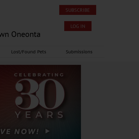
SUBSCRIBE
LOG IN
own Oneonta
Lost/Found Pets
Submissions