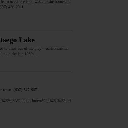
earn to reduce food waste in the home and
(607) 436-2011
Otsego Lake
nted to draw out of the play—environmental
ll” onto the late 1960s.…
rstown. (607) 547-8671
sm%22%3A%22attachment%22%2C%22surf