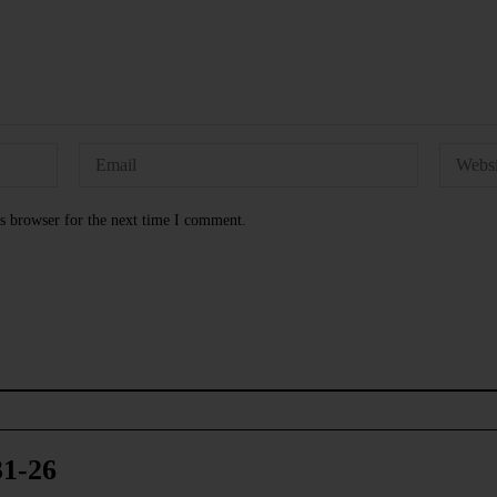
s browser for the next time I comment.
31-26