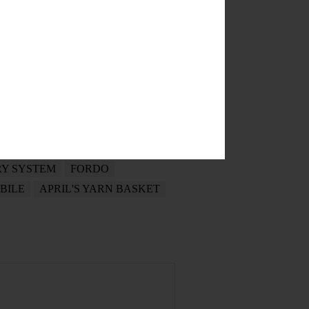
BEN SALINAS
PENING RECEPTION
RY SYSTEM
FORDO
BILE
APRIL'S YARN BASKET