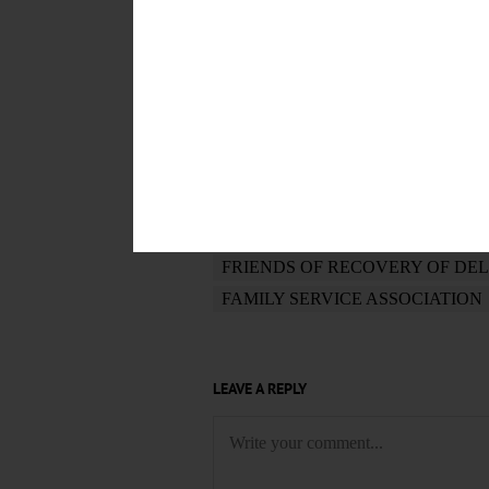
POSTED
October 18, 2017
TAGS
JOB READINESS
YARN CLUB
RESEARCH FAMILY HISTORY
MYSTIC BLACK
KIDS IN THE
FRIENDS OF RECOVERY OF DE
FAMILY SERVICE ASSOCIATION
LEAVE A REPLY