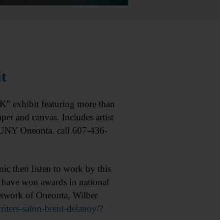
t
exhibit featuring more than
er and canvas. Includes artist
 SUNY Oneonta. call 607-436-
 then listen to work by this
 have won awards in national
etwork of Oneonta, Wilber
ters-salon-brent-delanoy/?