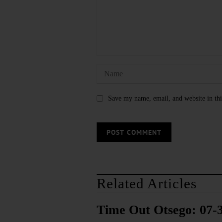
Save my name, email, and website in thi
Related Articles
Time Out Otsego: 07-