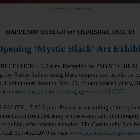
Advertisement.
Advertise with us
HAPPENIN’ OTSEGO
for
THURSDAY, OCT. 19
Opening ‘Mystic Black’ Art Exhibi
RECEPTION – 5-7 p.m. Reception for “MYSTIC BLACK” 
gs by Ruben Salinas using black tempura and acrylic on pap
lk. Exhibit open through Nov. 21. Project Space Gallery,
sit
oneonta.campuslabs.com/engage/event/1611557
ALON – 7:30-9 p.m. Present your writing at the open mic
atured artist Brett DeLanoy whose essays and photography
 the public, refreshments included. The Community Arts N
 Call 607-432-2070 or visit
www.canoneonta.org/event/wri