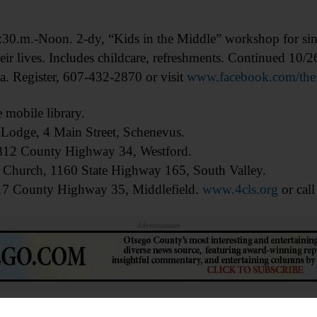
Noon. 2-dy, “Kids in the Middle” workshop for single
heir lives. Includes childcare, refreshments. Continued 10/2
a. Register, 607-432-2870 or visit
www.facebook.com/thefa
obile library.
Lodge, 4 Main Street, Schenevus.
 1812 County Highway 34, Westford.
an Church, 1160 State Highway 165, South Valley.
17 County Highway 35, Middlefield.
www.4cls.org
or cal
Advertisements
1:45 a.m. Learn to use FamilySearch.org. Huntington M