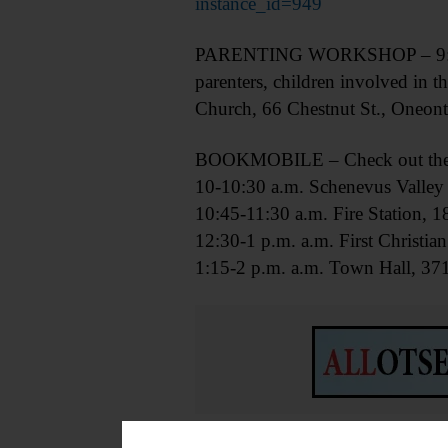
instance_id=949
PARENTING WORKSHOP – 9:30.m.-
parenters, children involved in t
Church, 66 Chestnut St., Oneont
BOOKMOBILE – Check out the m
10-10:30 a.m. Schenevus Valley 
10:45-11:30 a.m. Fire Station,
12:30-1 p.m. a.m. First Christi
1:15-2 p.m. a.m. Town Hall, 37
RESEARCH CLASS – 10:30 a.m.-1