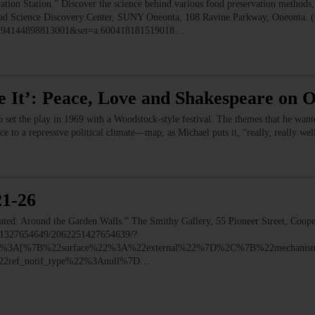
 Station.” Discover the science behind various food preservation methods, l
 Read Science Discovery Center, SUNY Oneonta, 108 Ravine Parkway, Oneonta. 
=1794144898813001&set=a.600418181519018…
e It’: Peace, Love and Shakespeare on 
o set the play in 1969 with a Woodstock-style festival. The themes that he wa
nce to a repressive political climate—map, as Michael puts it, “really, really we
21-26
 Around the Garden Walls.” The Smithy Gallery, 55 Pioneer Street, Coope
251327654649/2062251427654639/?
y%22%3A[%7B%22surface%22%3A%22external%22%7D%2C%7B%22mechani
ref_notif_type%22%3Anull%7D…