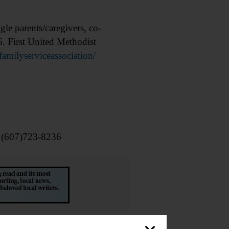
 parents/caregivers, co-
6. First United Methodist
milyserviceassociation/
l (607)723-8236
emorial Library, 62 Chestnut