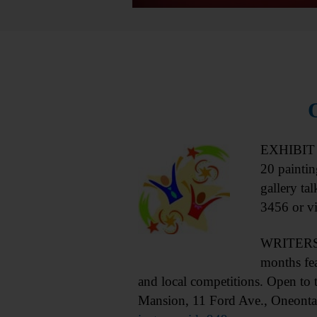
EXHIBIT 
20 paintin
gallery ta
3456 or vi
WRITERS S
months fe
and local competitions. Open to
Mansion, 11 Ford Ave., Oneonta.