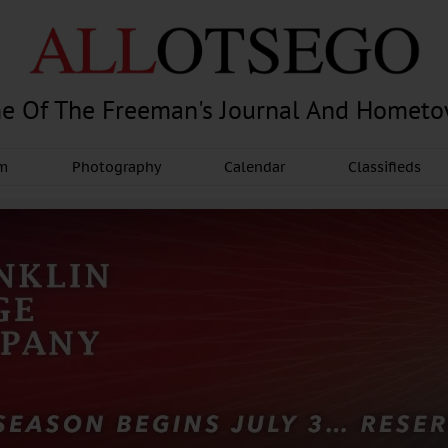
e Of The Freeman's Journal And Homet
am
Photography
Calendar
Classifieds