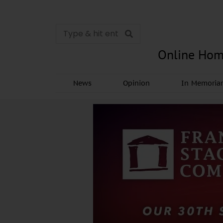
Online Hom
News
Opinion
In Memori