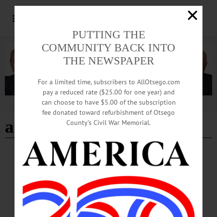
PUTTING THE
COMMUNITY BACK INTO
THE NEWSPAPER
For a limited time, subscribers to AllOtsego.com
pay a reduced rate ($25.00 for one year) and
can choose to have $5.00 of the subscription
Advertisement
fee donated toward refurbishment of Otsego
art and music
County’s Civil War Memorial.
BREAKING NEWS
·
THIS WEEK'S NEWSPAPERS
·
ALLOTSEGO
CANO’s City of the Hills Festival Returns
CANO’s City of the Hills Festival Returns On Saturday, September 17 from noon
to past midnight, Community Arts Network of Oneonta (CANO) will bring back
the popular City of the Hills Art Festival. “This is the largest committee we have
ever had. Due to the pandemic, there hasn’t been a festival in 3 years, so we