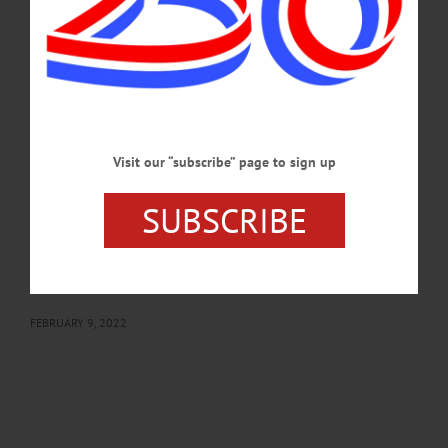
registration required. Visit www.facebook.com/OneontaToastmasters/?
ref=page_internal…
FEBRUARY 23, 2022
BREAKING NEWS
·
HAPPENIN' OTSEGO
·
ALLOTSEGO
HAPPENIN’ OTSEGO: Make Art With The
Visit our “subscribe” page to sign up
Group 02-10-22
HAPPENIN’ OTSEGO for THURSDAY, FEBRUARY 10 Make Art With The
SUBSCRIBE
Group ART GROUP – 1 p.m. Express you feelings & experiences through
sketch, collage, calligraphy & more with a supportive group. Make friends and
learn new skills. Please bring your own supplies. Will include time to share and
inspire each other. Springfield Library, 129 Co. Rd. 29A, Springfield. 315-858-
5802 or visit libraries.4cls.org/springfield/…
FEBRUARY 9, 2022