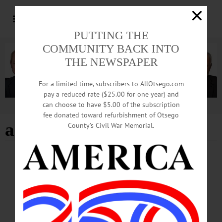
PUTTING THE
COMMUNITY BACK INTO
THE NEWSPAPER
For a limited time, subscribers to AllOtsego.com
pay a reduced rate ($25.00 for one year) and
can choose to have $5.00 of the subscription
Advertisement
fee donated toward refurbishment of Otsego
art group
County’s Civil War Memorial.
BREAKING NEWS
·
HAPPENIN' OTSEGO
·
ALLOTSEGO
HAPPENIN’ OTSEGO: Practice Public
Speaking 02-24-22
HAPPENIN’ OTSEGO for THURSDAY, FEBRUARY 24 Practice Public
Speaking TOASTMASTERS – 6 – 7:30 p.m. Improve speaking and leadership
skills while having fun with a supportive group. This month will be online only,