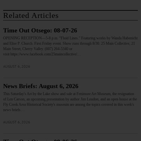
Related Articles
Time Out Otsego: 08-07-26
OPENING RECEPTION—5-8 p.m. “Fluid Lines.” Featuring works by Wanda Habenicht
and Elise P. Church. First Friday event. Show runs through 8/30. 25 Main Collective, 21
Main Street, Cherry Valley. (607) 264-5340 or
visit https://www.facebook.com/25maincollective/…
AUGUST 6, 2026
News Briefs: August 6, 2026
This Saturday's Art by the Lake show and sale at Fenimore Art Museum, the resignation
of Len Carson, an upcoming presentation by author Jim Loudon, and an open house at the
Fly Creek Area Historical Society's museum are among the topics covered in this week's
news briefs.…
AUGUST 6, 2026