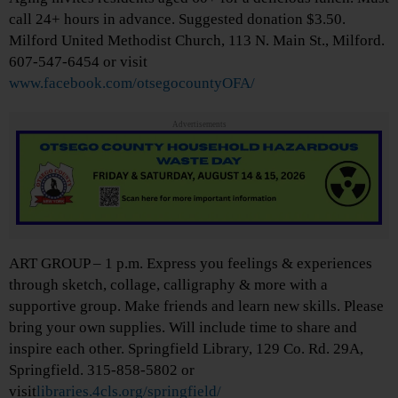
call 24+ hours in advance. Suggested donation $3.50.
Milford United Methodist Church, 113 N. Main St., Milford.
607-547-6454 or visit
www.facebook.com/otsegocountyOFA/
Advertisements
ART GROUP – 1 p.m. Express you feelings & experiences
through sketch, collage, calligraphy & more with a
supportive group. Make friends and learn new skills. Please
bring your own supplies. Will include time to share and
inspire each other. Springfield Library, 129 Co. Rd. 29A,
Springfield. 315-858-5802 or
visit
libraries.4cls.org/springfield/