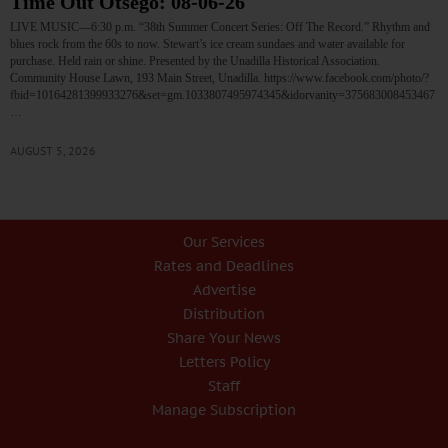
Time Out Otsego: 08-06-26
LIVE MUSIC—6:30 p.m. “38th Summer Concert Series: Off The Record.” Rhythm and
blues rock from the 60s to now. Stewart’s ice cream sundaes and water available for
purchase. Held rain or shine. Presented by the Unadilla Historical Association.
Community House Lawn, 193 Main Street, Unadilla. https://www.facebook.com/photo/?
fbid=10164281399933276&set=gm.1033807495974345&idorvanity=375683008453467
…
AUGUST 5, 2026
Our Services
Rates and Deadlines
Advertise
Distribution
Share Your News
Letters Policy
Staff
Manage Subscription