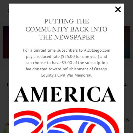
PUTTING THE
COMMUNITY BACK INTO
THE NEWSPAPER
For a limited time, subscribers to AllOtsego.com
pay a reduced rate ($25.00 for one year) and
can choose to have $5.00 of the subscription
Advertisement.
Advertise with us
fee donated toward refurbishment of Otsego
County’s Civil War Memorial.
HAPPENIN’ OTSEGO
for
THURSDAY, FEBRUARY 24
Practice Public Speaking
TOASTMASTERS – 6 – 7:30 p.m.
Improve speaking and leadership skills
while having fun with a supportive