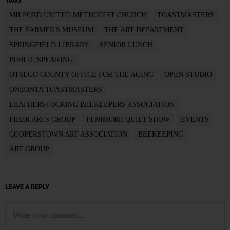
TAGS
MILFORD UNITED METHODIST CHURCH
TOASTMASTERS
THE FARMER'S MUSEUM
THE ART DEPARTMENT
SPRINGFIELD LIBRARY
SENIOR LUNCH
PUBLIC SPEAKING
OTSEGO COUNTY OFFICE FOR THE AGING
OPEN STUDIO
ONEONTA TOASTMASTERS
LEATHERSTOCKING BEEKEEPERS ASSOCIATION
FIBER ARTS GROUP
FENIMORE QUILT SHOW
EVENTS
COOPERSTOWN ART ASSOCIATION
BEEKEEPING
ART GROUP
LEAVE A REPLY