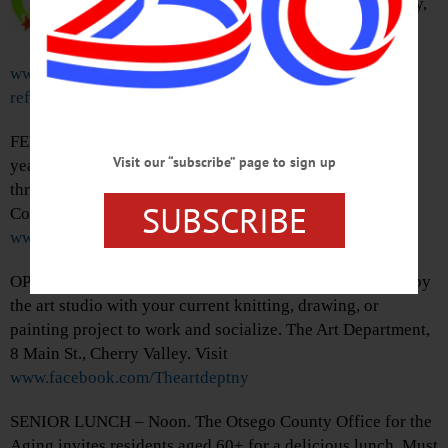
group. This month will be online only,
registration required. Visit
www.facebook.com/OneontaToastmasters/?
ref=page_internal
FENIMORE QUILT SHOW – 11 a.m. – 4 p.m. View this
Visit our “subscribe” page to sign up
years creations from the Fenimore Quilt Club. On show
through 2/26. Cooperstown Art Association, 22 Main St.,
SUBSCRIBE
Cooperstown. 607-547-9777 or visit
www.cooperstownart.com
OPEN STUDIO – 11 a.m. – Noon. Grab a coffee and stop by
the art studio with your current knitting, drawing, or
painting project to work and socialize. The Art Department,
8 Main St., Cherry Valley. Visit
www.facebook.com/Theartdeptny
SENIOR LUNCH – Noon. The Otsego County Office for the
Aging invites residents aged 60+ for a delicious lunch. Must