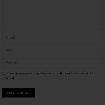
Save my name, email, and website in this browser for the next time I
comment.