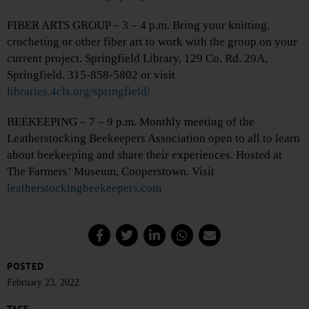
FIBER ARTS GROUP – 3 – 4 p.m. Bring your knitting,
crocheting or other fiber art to work with the group on your
current project. Springfield Library, 129 Co. Rd. 29A,
Springfield. 315-858-5802 or visit
libraries.4cls.org/springfield/
BEEKEEPING – 7 – 9 p.m. Monthly meeting of the
Leatherstocking Beekeepers Association open to all to learn
about beekeeping and share their experiences. Hosted at
The Farmers’ Museum, Cooperstown. Visit
leatherstockingbeekeepers.com
POSTED
February 23, 2022