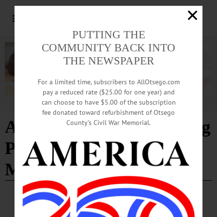
PUTTING THE
COMMUNITY BACK INTO
THE NEWSPAPER
For a limited time, subscribers to AllOtsego.com
pay a reduced rate ($25.00 for one year) and
can choose to have $5.00 of the subscription
Advertisement
fee donated toward refurbishment of Otsego
Association of Fundraising
County’s Civil War Memorial.
Professionals Hudson-
Mohawk Chapter
COOPERSTOWN
·
PEOPLE
·
NEWS
·
ONEONTA
Grady’s Interim Post at Hartwick Now