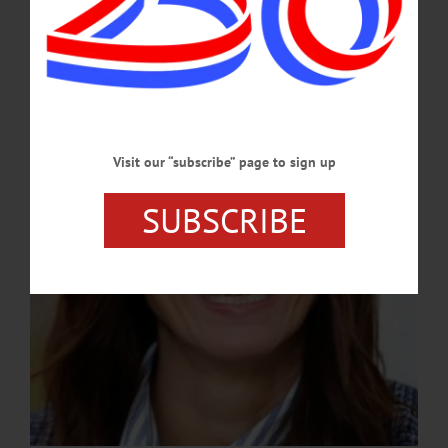
Official
A Hartwick alumna, Grady brings more than 20 years of fundraising experience
and a deep connection to the college’s mission.…
APRIL 9, 2026
Visit our “subscribe” page to sign up
SUBSCRIBE