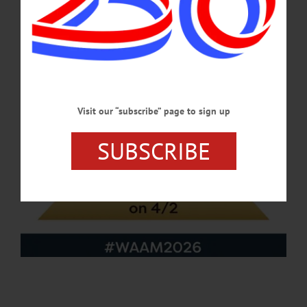
APRIL 23, 2026
Visit our “subscribe” page to sign up
SUBSCRIBE