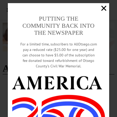
PUTTING THE
COMMUNITY BACK INTO
THE NEWSPAPER
For a limited time, subscribers to AllOtsego.com
pay a reduced rate ($25.00 for one year) and
can choose to have $5.00 of the subscription
Advertisement
fee donated toward refurbishment of Otsego
Autism Speaks
County’s Civil War Memorial.
NEWS
·
OTSEGO COUNTY
Springbrook Marks Autism Acceptance
Month with Training, Advocacy
Pokorny: “At Springbrook, autism acceptance means moving beyond awareness
and into action by creating environments where people are valued for who they
are, supported in how they communicate, and included in every aspect of life.”…