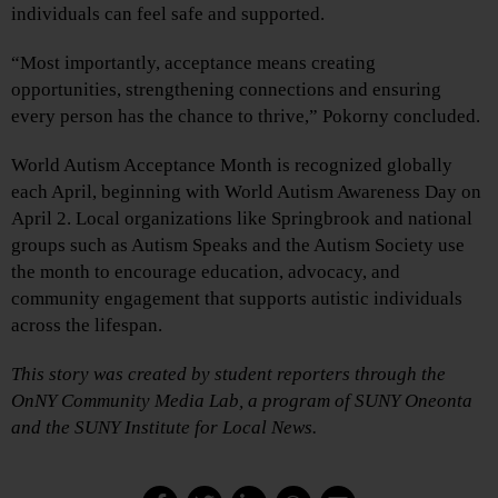
individuals can feel safe and supported.
“Most importantly, acceptance means creating
opportunities, strengthening connections and ensuring
every person has the chance to thrive,” Pokorny concluded.
World Autism Acceptance Month is recognized globally
each April, beginning with World Autism Awareness Day on
April 2. Local organizations like Springbrook and national
groups such as Autism Speaks and the Autism Society use
the month to encourage education, advocacy, and
community engagement that supports autistic individuals
across the lifespan.
This story was created by student reporters through the
OnNY Community Media Lab, a program of SUNY Oneonta
and the SUNY Institute for Local News.