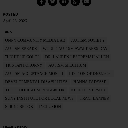
POSTED
April 23, 2026
TAGS
ONNY COMMUNITY MEDIA LAB
AUTISM SOCIETY
AUTISM SPEAKS
WORLD AUTISM AWARENESS DAY
"LIGHT UP GOLD"
DR. LAUREN LESTREMAU ALLEN
TRISTAN POKORNY
AUTISM SPECTRUM
AUTISM ACCEPTANCE MONTH
EDITION OF 04/23/2026
DEVELOPMENTAL DISABILITIES
HANNA TADESSE
THE SCHOOL AT SPRINGBROOK
NEURODIVERSITY
SUNY INSTITUTE FOR LOCAL NEWS
TRACI LANNER
SPRINGBROOK
INCLUSION
LEAVE A REPLY