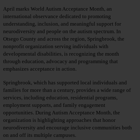
April marks World Autism Acceptance Month, an
international observance dedicated to promoting
understanding, inclusion, and meaningful support for
neurodiversity and people on the autism spectrum. In
Otsego County and across the region, Springbrook, the
nonprofit organization serving individuals with
developmental disabilities, is recognizing the month
through education, advocacy and programming that
emphasizes acceptance in action.
Springbrook, which has supported local individuals and
families for more than a century, provides a wide range of
services, including education, residential programs,
employment supports, and family engagement
opportunities. During Autism Acceptance Month, the
organization is highlighting approaches that honor
neurodiversity and encourage inclusive communities both
on and off its multiple campuses.