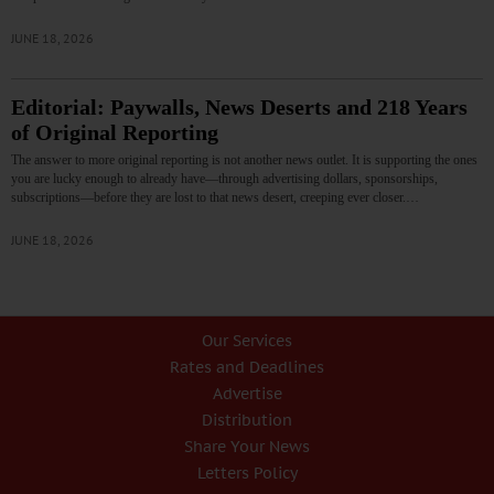
JUNE 18, 2026
Editorial: Paywalls, News Deserts and 218 Years
of Original Reporting
The answer to more original reporting is not another news outlet. It is supporting the ones
you are lucky enough to already have—through advertising dollars, sponsorships,
subscriptions—before they are lost to that news desert, creeping ever closer.…
JUNE 18, 2026
Our Services
Rates and Deadlines
Advertise
Distribution
Share Your News
Letters Policy