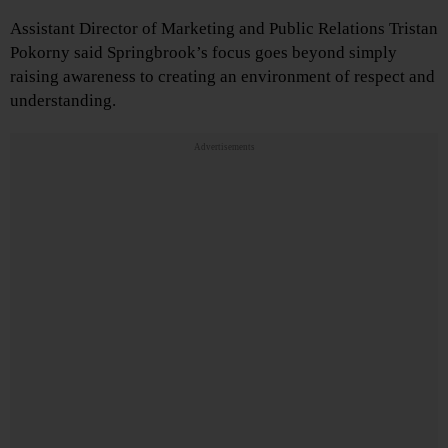
Assistant Director of Marketing and Public Relations Tristan
Pokorny said Springbrook’s focus goes beyond simply
raising awareness to creating an environment of respect and
understanding.
Advertisements