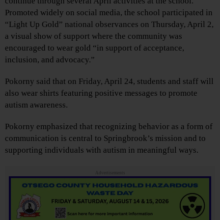
continue through several April activities at the school.
Promoted widely on social media, the school participated in
“Light Up Gold” national observances on Thursday, April 2,
a visual show of support where the community was
encouraged to wear gold “in support of acceptance,
inclusion, and advocacy.”
Pokorny said that on Friday, April 24, students and staff will
also wear shirts featuring positive messages to promote
autism awareness.
Pokorny emphasized that recognizing behavior as a form of
communication is central to Springbrook’s mission and to
supporting individuals with autism in meaningful ways.
Advertisements