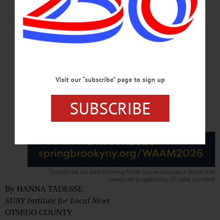
Visit our “subscribe” page to sign up
SUBSCRIBE
Springbrook has been observing World Autism Acceptance Month with
countywide programming. (Graphic provided)
By HANNA TADESSE
SUNY Institute for Local News
OTSEGO COUNTY