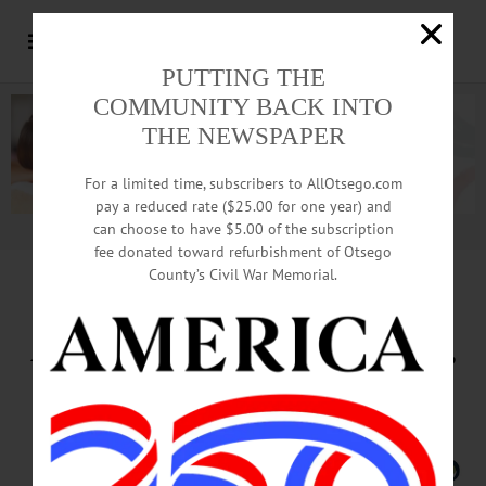
PUTTING THE
COMMUNITY BACK INTO
THE NEWSPAPER
For a limited time, subscribers to AllOtsego.com
pay a reduced rate ($25.00 for one year) and
can choose to have $5.00 of the subscription
Advertisement.
Advertise with us
fee donated toward refurbishment of Otsego
County’s Civil War Memorial.
Springbrook Marks Autism
Acceptance Month with Training,
Advocacy