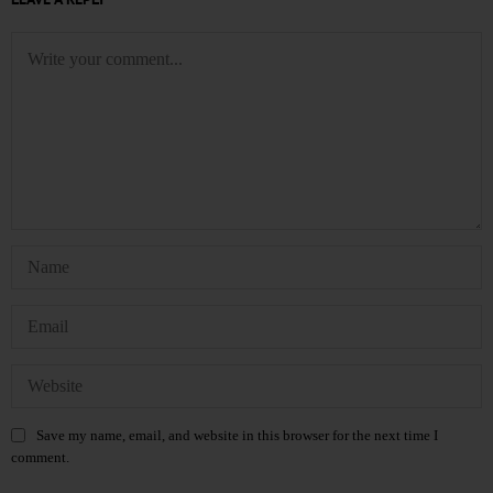
Save my name, email, and website in this browser for the next time I
comment.