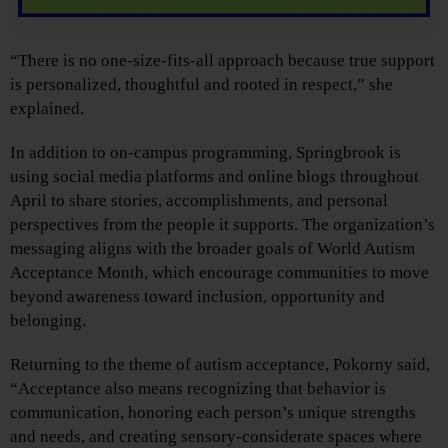
“There is no one-size-fits-all approach because true support
is personalized, thoughtful and rooted in respect,” she
explained.
In addition to on-campus programming, Springbrook is
using social media platforms and online blogs throughout
April to share stories, accomplishments, and personal
perspectives from the people it supports. The organization’s
messaging aligns with the broader goals of World Autism
Acceptance Month, which encourage communities to move
beyond awareness toward inclusion, opportunity and
belonging.
Returning to the theme of autism acceptance, Pokorny said,
“Acceptance also means recognizing that behavior is
communication, honoring each person’s unique strengths
and needs, and creating sensory-considerate spaces where