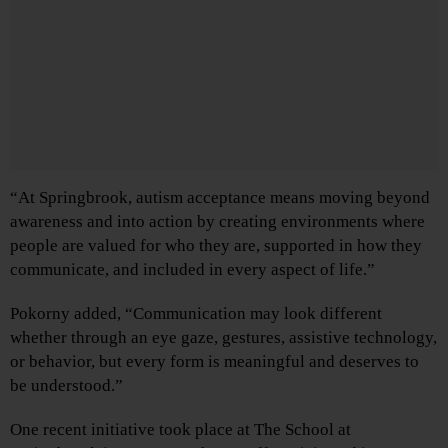
“At Springbrook, autism acceptance means moving beyond
awareness and into action by creating environments where
people are valued for who they are, supported in how they
communicate, and included in every aspect of life.”
Pokorny added, “Communication may look different
whether through an eye gaze, gestures, assistive technology,
or behavior, but every form is meaningful and deserves to
be understood.”
One recent initiative took place at The School at