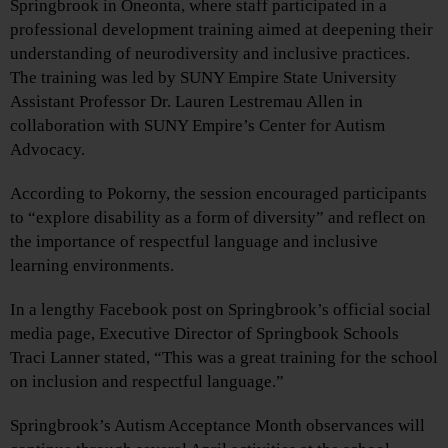
Springbrook in Oneonta, where staff participated in a
professional development training aimed at deepening their
understanding of neurodiversity and inclusive practices.
The training was led by SUNY Empire State University
Assistant Professor Dr. Lauren Lestremau Allen in
collaboration with SUNY Empire’s Center for Autism
Advocacy.
According to Pokorny, the session encouraged participants
to “explore disability as a form of diversity” and reflect on
the importance of respectful language and inclusive
learning environments.
In a lengthy Facebook post on Springbrook’s official social
media page, Executive Director of Springbook Schools
Traci Lanner stated, “This was a great training for the school
on inclusion and respectful language.”
Springbrook’s Autism Acceptance Month observances will