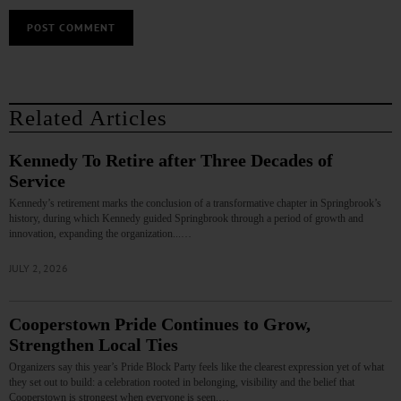
Related Articles
Kennedy To Retire after Three Decades of
Service
Kennedy’s retirement marks the conclusion of a transformative chapter in Springbrook’s
history, during which Kennedy guided Springbrook through a period of growth and
innovation, expanding the organization...…
JULY 2, 2026
Cooperstown Pride Continues to Grow,
Strengthen Local Ties
Organizers say this year’s Pride Block Party feels like the clearest expression yet of what
they set out to build: a celebration rooted in belonging, visibility and the belief that
Cooperstown is strongest when everyone is seen.…