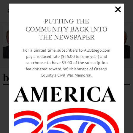
PUTTING THE
COMMUNITY BACK INTO
THE NEWSPAPER
For a limited time, subscribers to AllOtsego.com
pay a reduced rate ($25.00 for one year) and
can choose to have $5.00 of the subscription
Advertisement
fee donated toward refurbishment of Otsego
beer tasting
County’s Civil War Memorial.
BREAKING NEWS
·
HAPPENIN' OTSEGO
·
ALLOTSEGO
HAPPENIN’ OTSEGO: 09-22-22
HAPPENIN’ OTSEGO for THURSDAY, SEPTEMBER 22 History After Hours
Begins At Oneonta History Center HISTORY AFTER HOURS – 5 – 7 p.m. The
whole family is invited for fun history activities. This month celebrate the areas
harvest history. Activities will include a beer tasting (21+), a children’s story