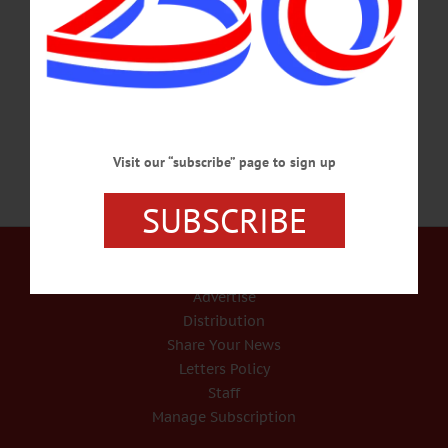
times, cornhusk doll making, and the chance to learn about hops and dairy
farming in the Oneonta area. Oneonta History Center, 183 Main St., Oneonta.
607-432-0960 or visit facebook.com/OneontaHistory FALL OCTET – Complete
8…
SEPTEMBER 21, 2022
Visit our “subscribe” page to sign up
SUBSCRIBE
Our Services
Rates and Deadlines
Advertise
Distribution
Share Your News
Letters Policy
Staff
Manage Subscription