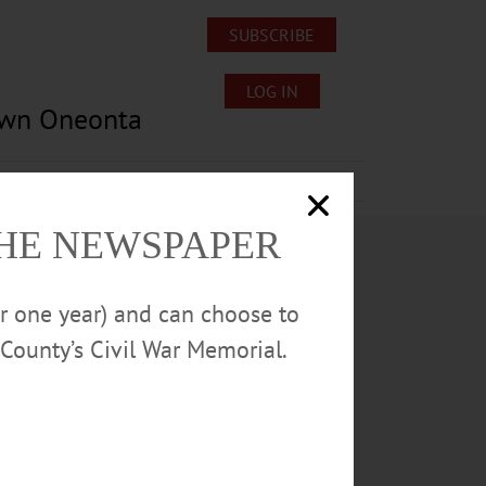
SUBSCRIBE
LOG IN
own Oneonta
Lost/Found Pets
Submissions
THE NEWSPAPER
or one year) and can choose to
County’s Civil War Memorial.