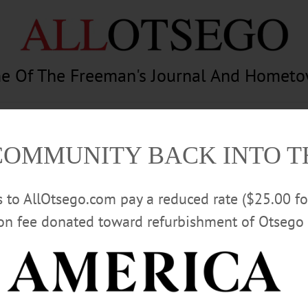
e Of The Freeman's Journal And Homet
am
Photography
Calendar
Classifieds
COMMUNITY BACK INTO 
rs to AllOtsego.com pay a reduced rate ($25.00 f
ion fee donated toward refurbishment of Otsego 