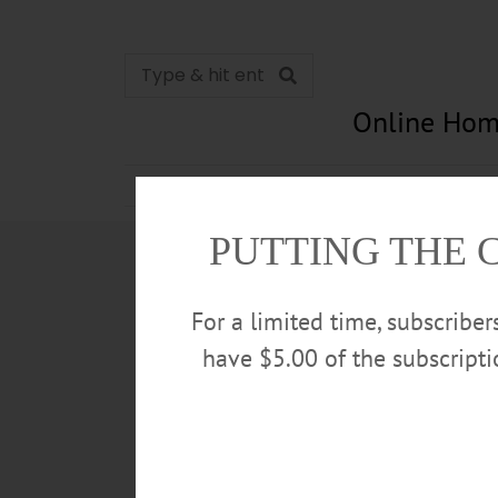
Online Hom
News
Opinion
In Memori
PUTTING THE 
For a limited time, subscribe
have $5.00 of the subscript